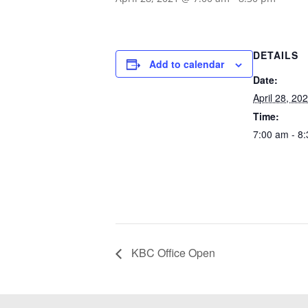
DETAILS
Add to calendar
Date:
April 28, 20
Time:
7:00 am - 8
KBC Office Open