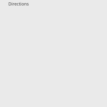
Directions