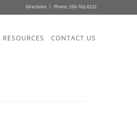
Directions
| Phone:
250-762-0222
RESOURCES
CONTACT US