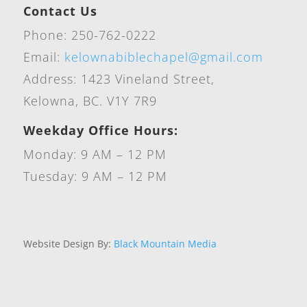
Contact Us
Phone: 250-762-0222
Email:
kelownabiblechapel@gmail.com
Address: 1423 Vineland Street,
Kelowna, BC. V1Y 7R9
Weekday Office Hours:
Monday: 9 AM – 12 PM
Tuesday: 9 AM – 12 PM
Website Design By:
Black Mountain Media