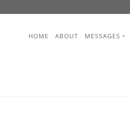
HOME
ABOUT
MESSAGES