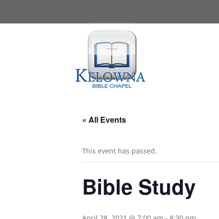
« All Events
This event has passed.
Bible Study
April 28, 2021 @ 7:00 am
-
8:30 pm