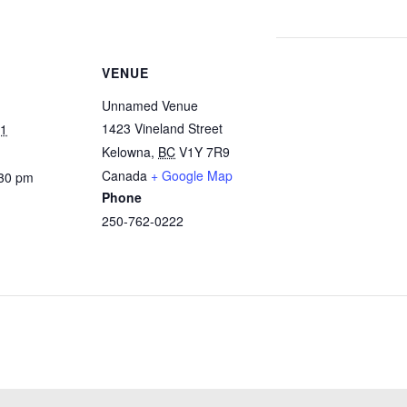
VENUE
Unnamed Venue
1423 Vineland Street
21
Kelowna
,
BC
V1Y 7R9
Canada
+ Google Map
:30 pm
Phone
250-762-0222