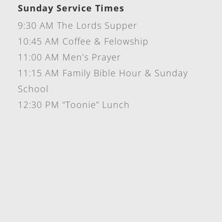
Sunday Service Times
9:30 AM The Lords Supper
10:45 AM Coffee & Felowship
11:00 AM Men’s Prayer
11:15 AM Family Bible Hour & Sunday
School
12:30 PM “Toonie” Lunch