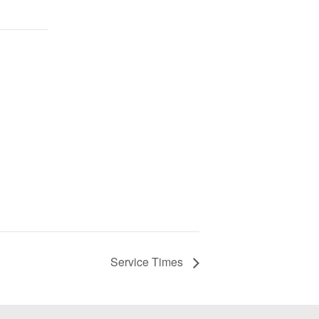
Service Times