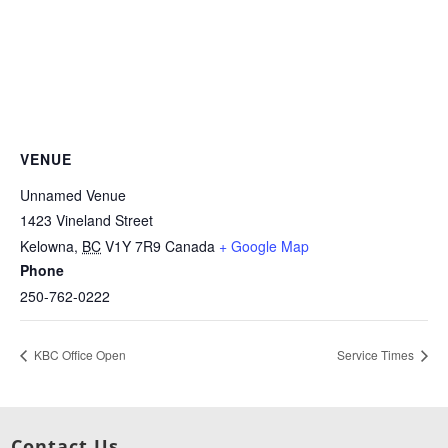
VENUE
Unnamed Venue
1423 Vineland Street
Kelowna
,
BC
V1Y 7R9
Canada
+ Google Map
Phone
250-762-0222
KBC Office Open
Service Times
Contact Us