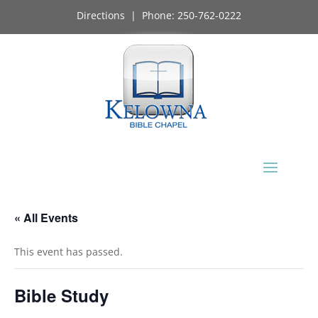
Directions
| Phone:
250-762-0222
« All Events
This event has passed.
Bible Study