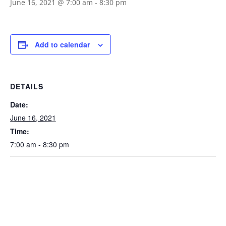
June 16, 2021 @ 7:00 am
-
8:30 pm
Add to calendar
DETAILS
Date:
June 16, 2021
Time:
7:00 am - 8:30 pm