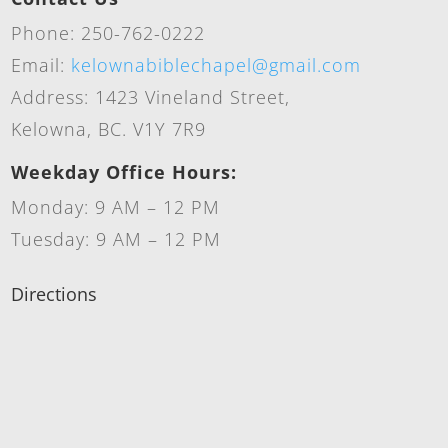
Phone: 250-762-0222
Email:
kelownabiblechapel@gmail.com
Address: 1423 Vineland Street,
Kelowna, BC. V1Y 7R9
Weekday Office Hours:
Monday: 9 AM – 12 PM
Tuesday: 9 AM – 12 PM
Directions