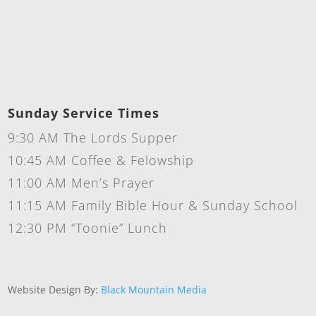
Sunday Service Times
9:30 AM The Lords Supper
10:45 AM Coffee & Felowship
11:00 AM Men’s Prayer
11:15 AM Family Bible Hour & Sunday School
12:30 PM “Toonie” Lunch
Website Design By:
Black Mountain Media