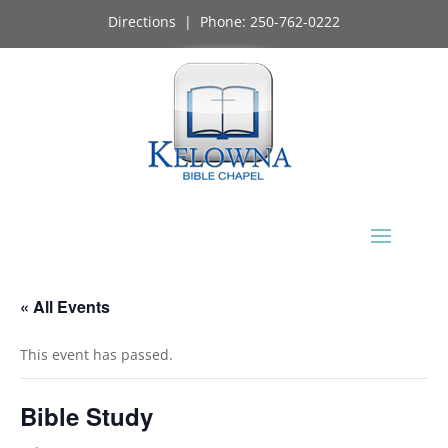
Directions
| Phone:
250-762-0222
« All Events
This event has passed.
Bible Study