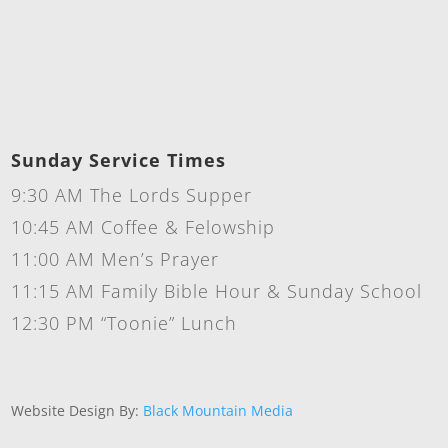
Sunday Service Times
9:30 AM The Lords Supper
10:45 AM Coffee & Felowship
11:00 AM Men’s Prayer
11:15 AM Family Bible Hour & Sunday School
12:30 PM “Toonie” Lunch
Website Design By:
Black Mountain Media