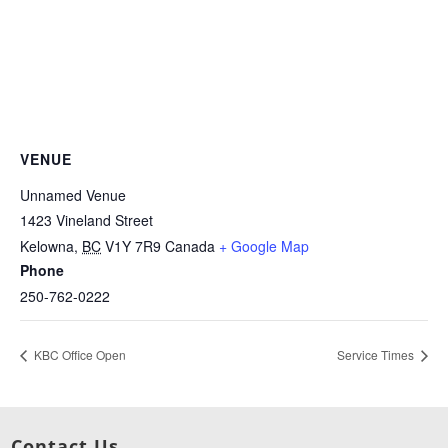
VENUE
Unnamed Venue
1423 Vineland Street
Kelowna
,
BC
V1Y 7R9
Canada
+ Google Map
Phone
250-762-0222
KBC Office Open
Service Times
Contact Us