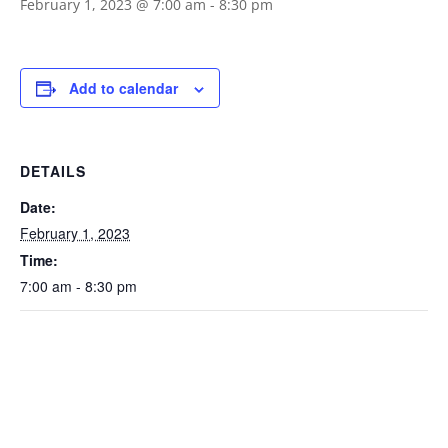
February 1, 2023 @ 7:00 am
-
8:30 pm
Add to calendar
DETAILS
Date:
February 1, 2023
Time:
7:00 am - 8:30 pm