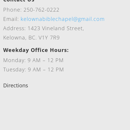
Phone: 250-762-0222
Email:
kelownabiblechapel@gmail.com
Address: 1423 Vineland Street,
Kelowna, BC. V1Y 7R9
Weekday Office Hours:
Monday: 9 AM – 12 PM
Tuesday: 9 AM – 12 PM
Directions