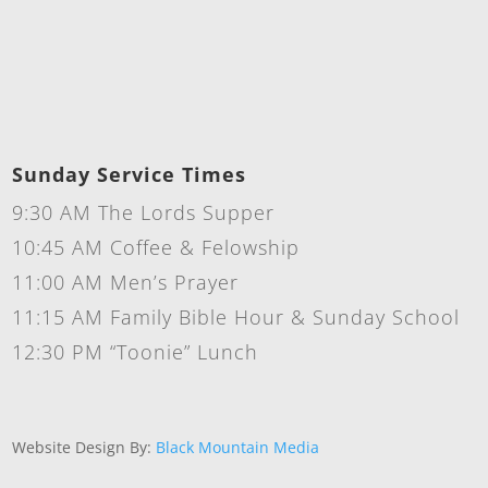
Sunday Service Times
9:30 AM The Lords Supper
10:45 AM Coffee & Felowship
11:00 AM Men’s Prayer
11:15 AM Family Bible Hour & Sunday School
12:30 PM “Toonie” Lunch
Website Design By:
Black Mountain Media