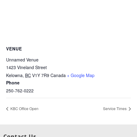
VENUE
Unnamed Venue
1423 Vineland Street
Kelowna
,
BC
V1Y 7R9
Canada
+ Google Map
Phone
250-762-0222
KBC Office Open
Service Times
Contact Us