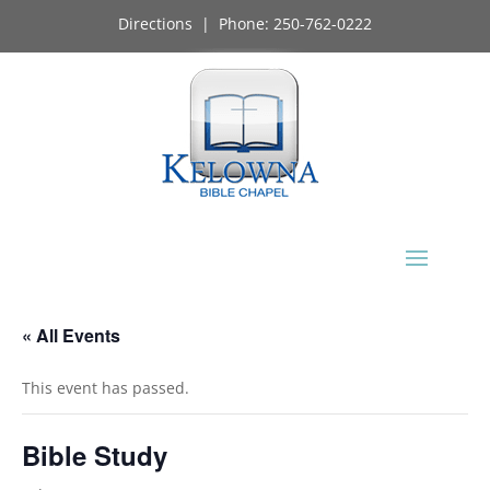
Directions
| Phone:
250-762-0222
« All Events
This event has passed.
Bible Study