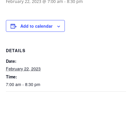
February 22, 2023 @ 7:00 am
-
8:30 pm
Add to calendar
DETAILS
Date:
February 22, 2023
Time:
7:00 am - 8:30 pm