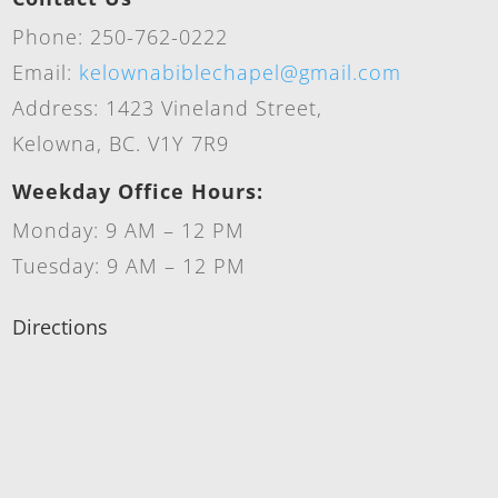
Phone: 250-762-0222
Email:
kelownabiblechapel@gmail.com
Address: 1423 Vineland Street,
Kelowna, BC. V1Y 7R9
Weekday Office Hours:
Monday: 9 AM – 12 PM
Tuesday: 9 AM – 12 PM
Directions