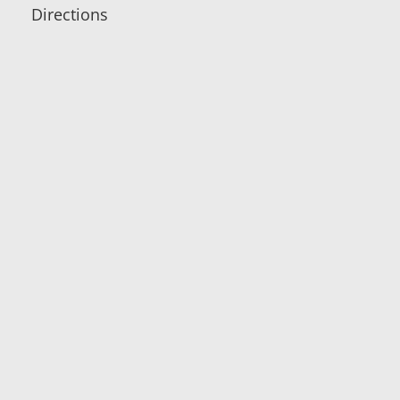
Directions