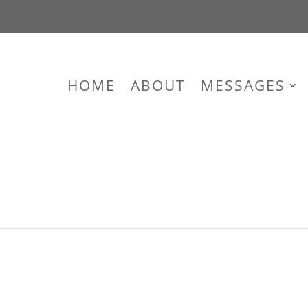
HOME
ABOUT
MESSAGES