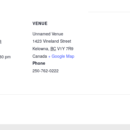
VENUE
Unnamed Venue
1423 Vineland Street
3
Kelowna
,
BC
V1Y 7R9
Canada
+ Google Map
:30 pm
Phone
250-762-0222