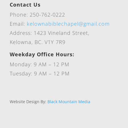
Contact Us
Phone: 250-762-0222
Email:
kelownabiblechapel@gmail.com
Address: 1423 Vineland Street,
Kelowna, BC. V1Y 7R9
Weekday Office Hours:
Monday: 9 AM – 12 PM
Tuesday: 9 AM – 12 PM
Website Design By:
Black Mountain Media