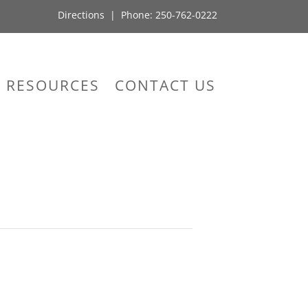
Directions
| Phone:
250-762-0222
RESOURCES
CONTACT US