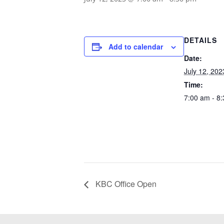
DETAILS
Add to calendar
Date:
July 12, 202
Time:
7:00 am - 8
KBC Office Open