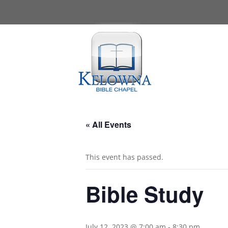
« All Events
This event has passed.
Bible Study
July 12, 2023 @ 7:00 am
-
8:30 pm