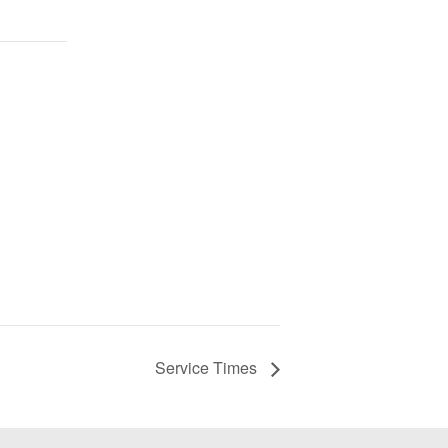
Service Times