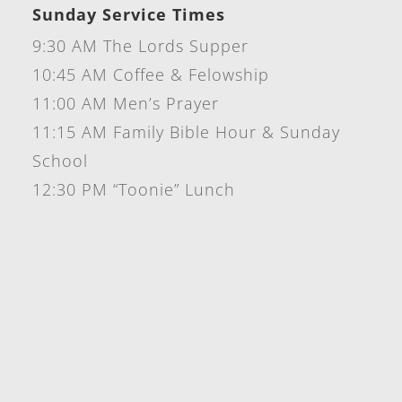
Sunday Service Times
9:30 AM The Lords Supper
10:45 AM Coffee & Felowship
11:00 AM Men’s Prayer
11:15 AM Family Bible Hour & Sunday
School
12:30 PM “Toonie” Lunch