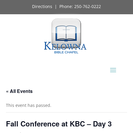
Directions
| Phone:
250-762-0222
« All Events
This event has passed.
Fall Conference at KBC – Day 3