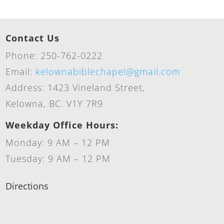
Contact Us
Phone: 250-762-0222
Email:
kelownabiblechapel@gmail.com
Address: 1423 Vineland Street,
Kelowna, BC. V1Y 7R9
Weekday Office Hours:
Monday: 9 AM – 12 PM
Tuesday: 9 AM – 12 PM
Directions