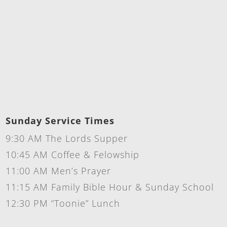
Sunday Service Times
9:30 AM The Lords Supper
10:45 AM Coffee & Felowship
11:00 AM Men’s Prayer
11:15 AM Family Bible Hour & Sunday School
12:30 PM “Toonie” Lunch