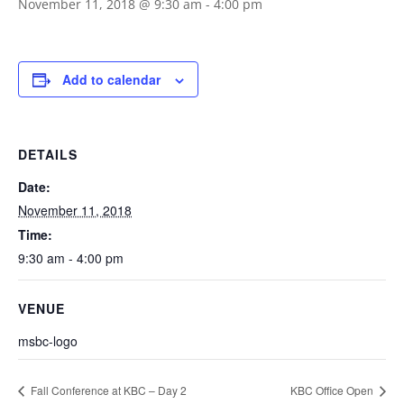
November 11, 2018 @ 9:30 am
-
4:00 pm
Add to calendar
DETAILS
Date:
November 11, 2018
Time:
9:30 am - 4:00 pm
VENUE
msbc-logo
Fall Conference at KBC – Day 2
KBC Office Open