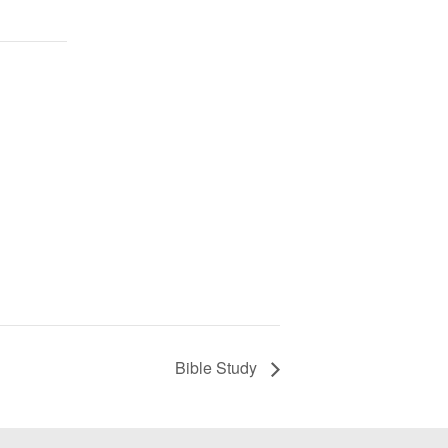
Bible Study