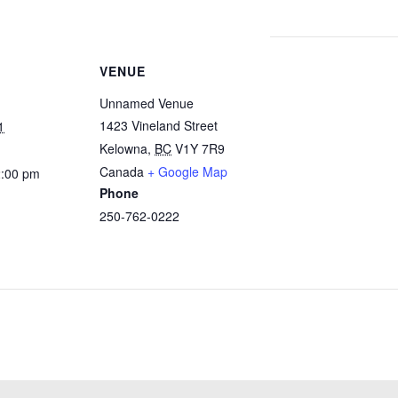
VENUE
Unnamed Venue
1423 Vineland Street
1
Kelowna
,
BC
V1Y 7R9
Canada
+ Google Map
2:00 pm
Phone
250-762-0222