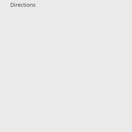
Directions