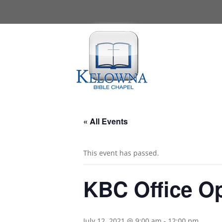
« All Events
This event has passed.
KBC Office O
July 12, 2021 @ 9:00 am
-
12:00 pm