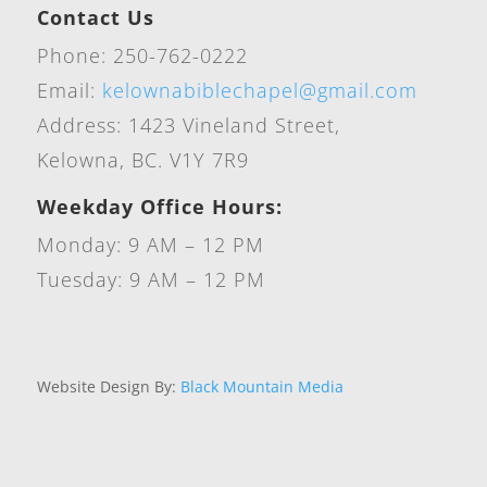
Contact Us
Phone: 250-762-0222
Email:
kelownabiblechapel@gmail.com
Address: 1423 Vineland Street,
Kelowna, BC. V1Y 7R9
Weekday Office Hours:
Monday: 9 AM – 12 PM
Tuesday: 9 AM – 12 PM
Website Design By:
Black Mountain Media