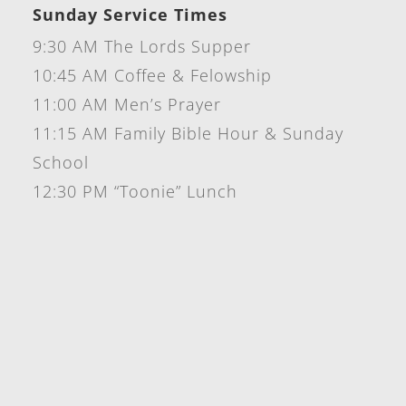
Sunday Service Times
9:30 AM The Lords Supper
10:45 AM Coffee & Felowship
11:00 AM Men’s Prayer
11:15 AM Family Bible Hour & Sunday
School
12:30 PM “Toonie” Lunch