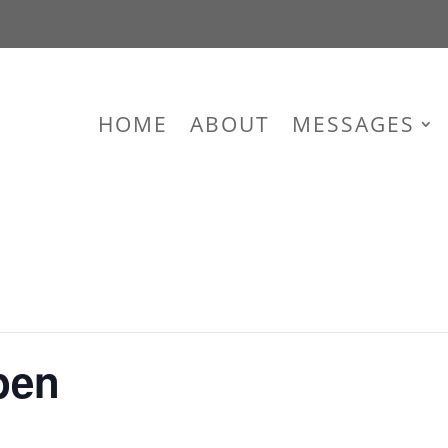
HOME
ABOUT
MESSAGES
pen