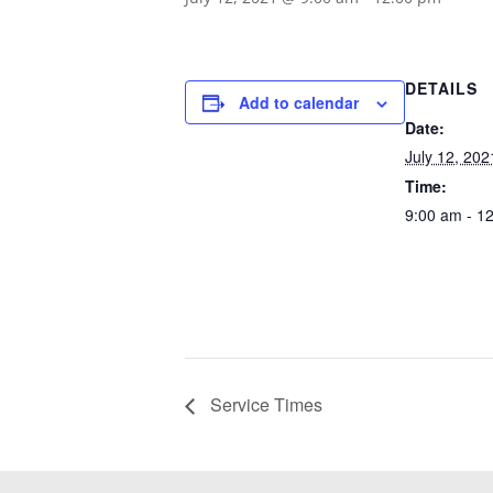
DETAILS
Add to calendar
Date:
July 12, 202
Time:
9:00 am - 1
Service Times