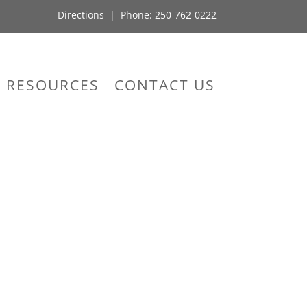
Directions
| Phone:
250-762-0222
RESOURCES
CONTACT US