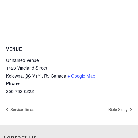
VENUE
Unnamed Venue
1423 Vineland Street
Kelowna
,
BC
V1Y 7R9
Canada
+ Google Map
Phone
250-762-0222
Service Times
Bible Study
Contact Us