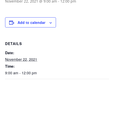
November 22, 2021 @ 9:00 am
-
12:00 pm
Add to calendar
DETAILS
Date:
November 22, 2021
Time:
9:00 am - 12:00 pm