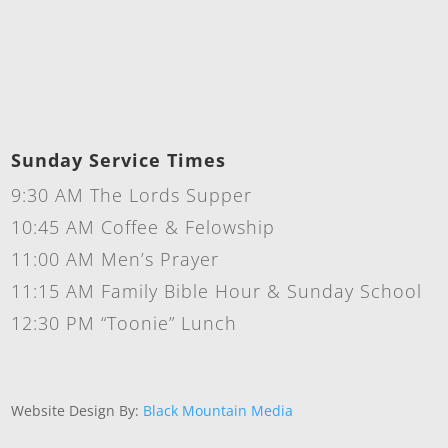
Sunday Service Times
9:30 AM The Lords Supper
10:45 AM Coffee & Felowship
11:00 AM Men’s Prayer
11:15 AM Family Bible Hour & Sunday School
12:30 PM “Toonie” Lunch
Website Design By:
Black Mountain Media