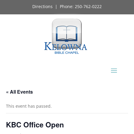
Directions
| Phone:
250-762-0222
« All Events
This event has passed.
KBC Office Open