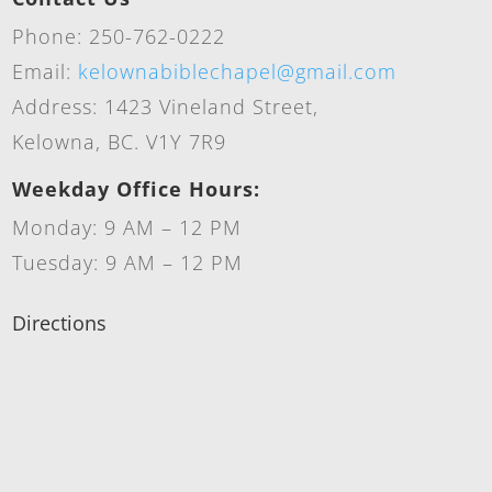
Phone: 250-762-0222
Email:
kelownabiblechapel@gmail.com
Address: 1423 Vineland Street,
Kelowna, BC. V1Y 7R9
Weekday Office Hours:
Monday: 9 AM – 12 PM
Tuesday: 9 AM – 12 PM
Directions