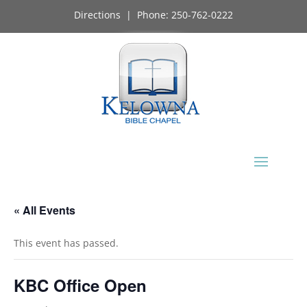
Directions
| Phone:
250-762-0222
« All Events
This event has passed.
KBC Office Open