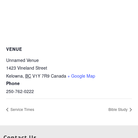
VENUE
Unnamed Venue
1423 Vineland Street
Kelowna
,
BC
V1Y 7R9
Canada
+ Google Map
Phone
250-762-0222
Service Times
Bible Study
Contact Us