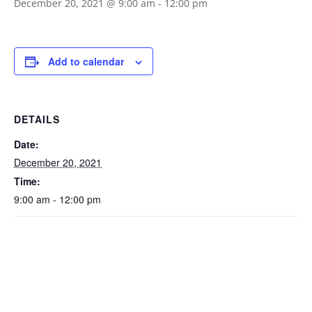
December 20, 2021 @ 9:00 am
-
12:00 pm
Add to calendar
DETAILS
Date:
December 20, 2021
Time:
9:00 am - 12:00 pm