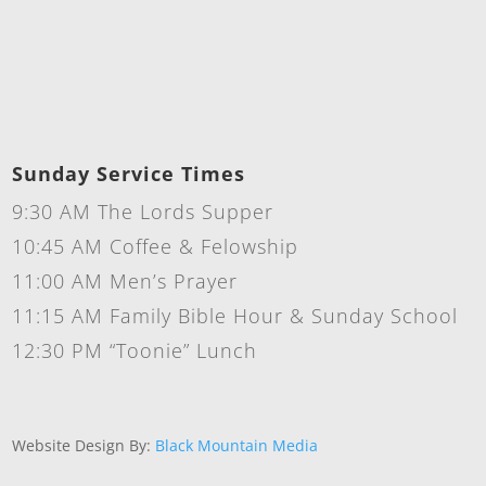
Sunday Service Times
9:30 AM The Lords Supper
10:45 AM Coffee & Felowship
11:00 AM Men’s Prayer
11:15 AM Family Bible Hour & Sunday School
12:30 PM “Toonie” Lunch
Website Design By:
Black Mountain Media