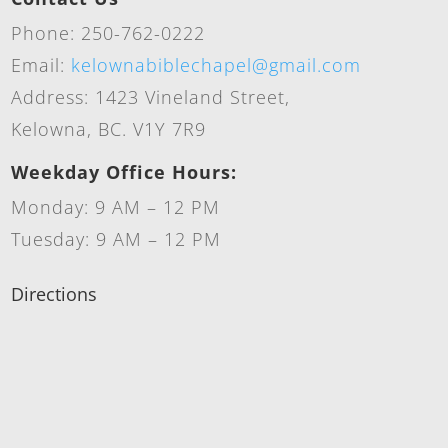
Phone: 250-762-0222
Email:
kelownabiblechapel@gmail.com
Address: 1423 Vineland Street,
Kelowna, BC. V1Y 7R9
Weekday Office Hours:
Monday: 9 AM – 12 PM
Tuesday: 9 AM – 12 PM
Directions