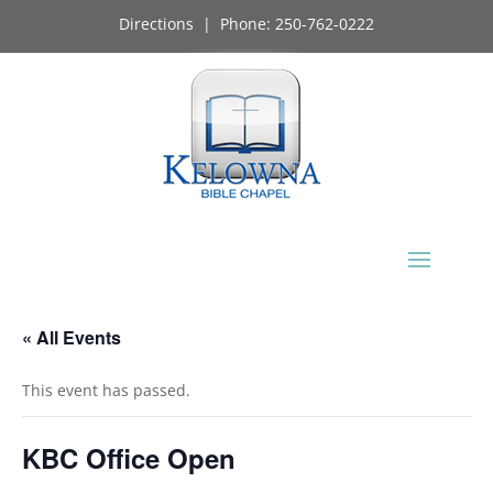
Directions
| Phone:
250-762-0222
« All Events
This event has passed.
KBC Office Open