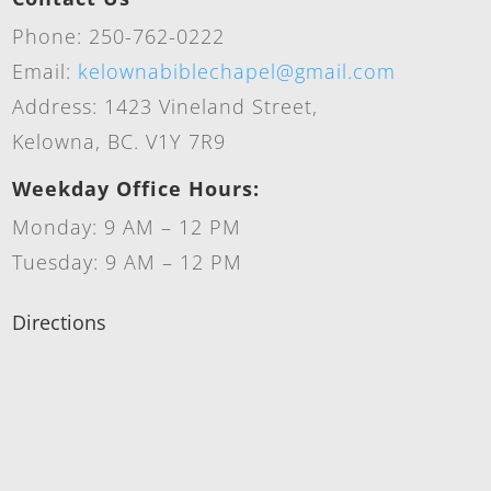
Phone: 250-762-0222
Email:
kelownabiblechapel@gmail.com
Address: 1423 Vineland Street,
Kelowna, BC. V1Y 7R9
Weekday Office Hours:
Monday: 9 AM – 12 PM
Tuesday: 9 AM – 12 PM
Directions