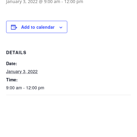
January 3, 2022 @ 9:00 am
-
12:00 pm
Add to calendar
DETAILS
Date:
January 3, 2022
Time:
9:00 am - 12:00 pm