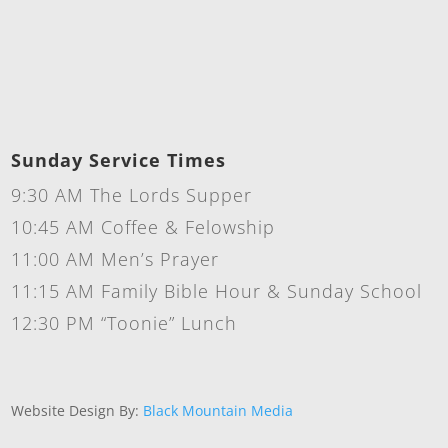
Sunday Service Times
9:30 AM The Lords Supper
10:45 AM Coffee & Felowship
11:00 AM Men’s Prayer
11:15 AM Family Bible Hour & Sunday School
12:30 PM “Toonie” Lunch
Website Design By:
Black Mountain Media