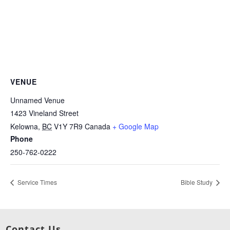
VENUE
Unnamed Venue
1423 Vineland Street
Kelowna
,
BC
V1Y 7R9
Canada
+ Google Map
Phone
250-762-0222
Service Times
Bible Study
Contact Us