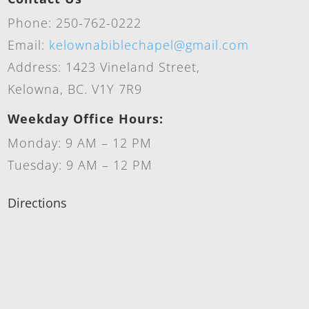
Phone: 250-762-0222
Email:
kelownabiblechapel@gmail.com
Address: 1423 Vineland Street,
Kelowna, BC. V1Y 7R9
Weekday Office Hours:
Monday: 9 AM – 12 PM
Tuesday: 9 AM – 12 PM
Directions