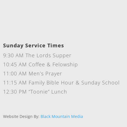
Sunday Service Times
9:30 AM The Lords Supper
10:45 AM Coffee & Felowship
11:00 AM Men’s Prayer
11:15 AM Family Bible Hour & Sunday School
12:30 PM “Toonie” Lunch
Website Design By:
Black Mountain Media