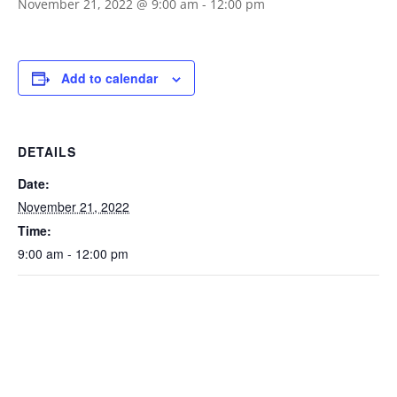
November 21, 2022 @ 9:00 am
-
12:00 pm
Add to calendar
DETAILS
Date:
November 21, 2022
Time:
9:00 am - 12:00 pm