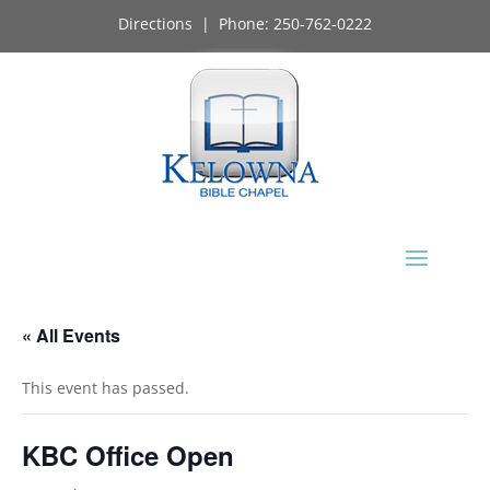
Directions
| Phone:
250-762-0222
« All Events
This event has passed.
KBC Office Open