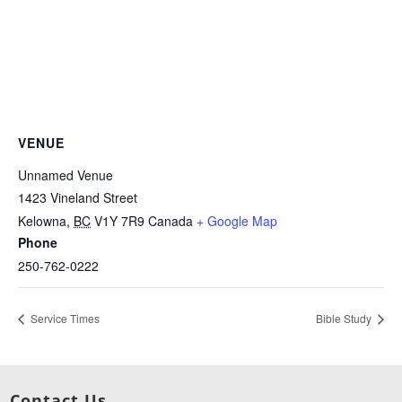
VENUE
Unnamed Venue
1423 Vineland Street
Kelowna
,
BC
V1Y 7R9
Canada
+ Google Map
Phone
250-762-0222
Service Times
Bible Study
Contact Us