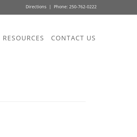
Directions
| Phone:
250-762-0222
RESOURCES
CONTACT US