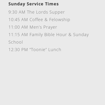
Sunday Service Times
9:30 AM The Lords Supper
10:45 AM Coffee & Felowship
11:00 AM Men’s Prayer
11:15 AM Family Bible Hour & Sunday
School
12:30 PM “Toonie” Lunch