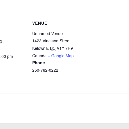
VENUE
Unnamed Venue
1423 Vineland Street
23
Kelowna
,
BC
V1Y 7R9
Canada
+ Google Map
2:00 pm
Phone
250-762-0222