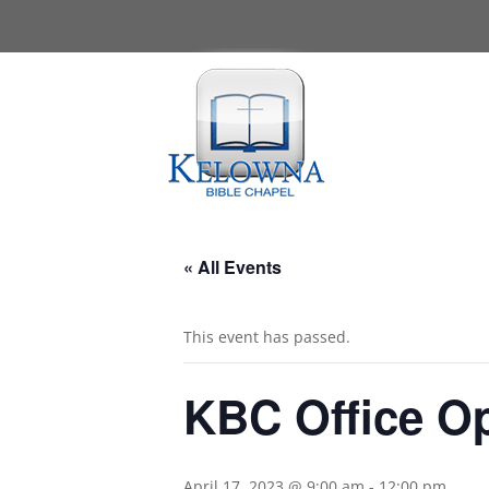
« All Events
This event has passed.
KBC Office O
April 17, 2023 @ 9:00 am
-
12:00 pm