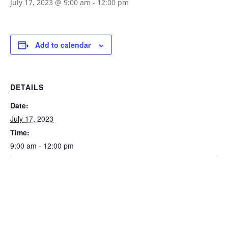
July 17, 2023 @ 9:00 am
-
12:00 pm
Add to calendar
DETAILS
Date:
July 17, 2023
Time:
9:00 am - 12:00 pm