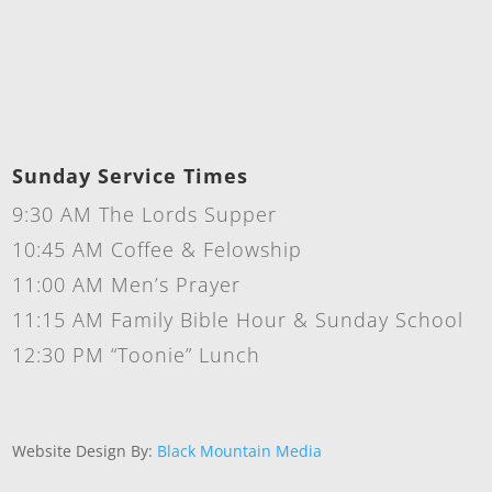
Sunday Service Times
9:30 AM The Lords Supper
10:45 AM Coffee & Felowship
11:00 AM Men’s Prayer
11:15 AM Family Bible Hour & Sunday School
12:30 PM “Toonie” Lunch
Website Design By:
Black Mountain Media