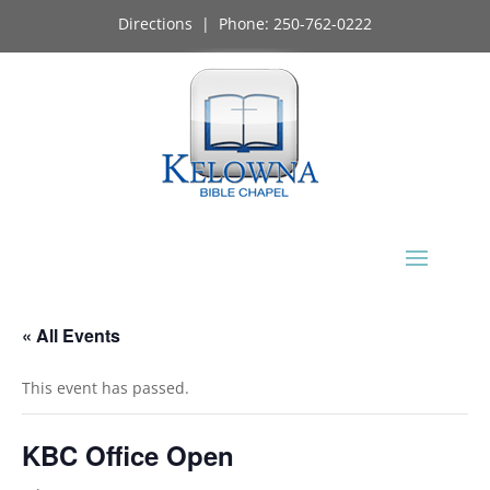
Directions
| Phone:
250-762-0222
« All Events
This event has passed.
KBC Office Open