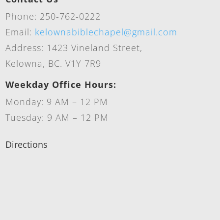
Phone: 250-762-0222
Email:
kelownabiblechapel@gmail.com
Address: 1423 Vineland Street,
Kelowna, BC. V1Y 7R9
Weekday Office Hours:
Monday: 9 AM – 12 PM
Tuesday: 9 AM – 12 PM
Directions