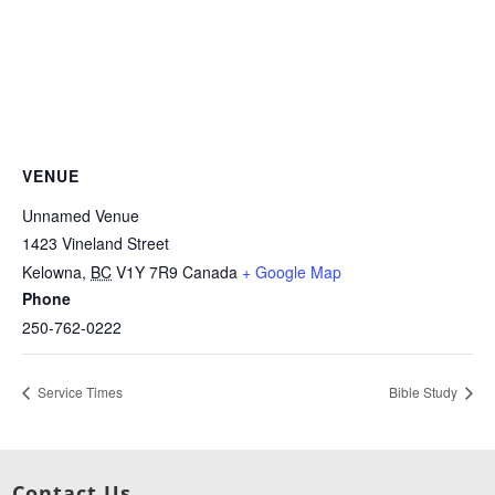
VENUE
Unnamed Venue
1423 Vineland Street
Kelowna
,
BC
V1Y 7R9
Canada
+ Google Map
Phone
250-762-0222
Service Times
Bible Study
Contact Us