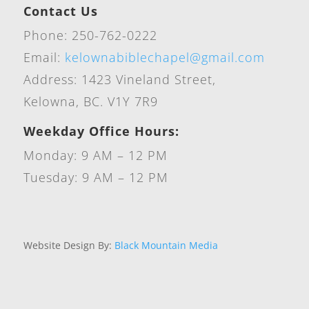
Contact Us
Phone: 250-762-0222
Email:
kelownabiblechapel@gmail.com
Address: 1423 Vineland Street,
Kelowna, BC. V1Y 7R9
Weekday Office Hours:
Monday: 9 AM – 12 PM
Tuesday: 9 AM – 12 PM
Website Design By:
Black Mountain Media