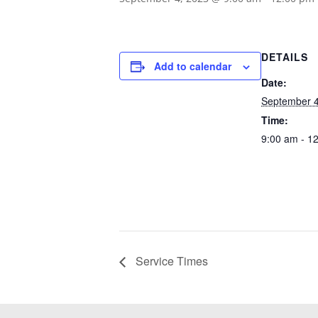
DETAILS
Add to calendar
Date:
September 4
Time:
9:00 am - 1
Service Times