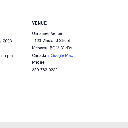
VENUE
Unnamed Venue
1423 Vineland Street
, 2023
Kelowna
,
BC
V1Y 7R9
Canada
+ Google Map
2:00 pm
Phone
250-762-0222