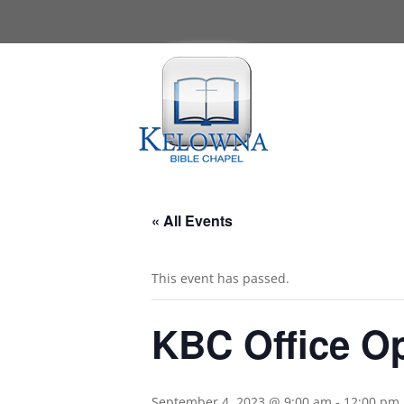
« All Events
This event has passed.
KBC Office O
September 4, 2023 @ 9:00 am
-
12:00 pm