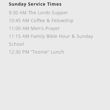
Sunday Service Times
9:30 AM The Lords Supper
10:45 AM Coffee & Felowship
11:00 AM Men’s Prayer
11:15 AM Family Bible Hour & Sunday
School
12:30 PM “Toonie” Lunch