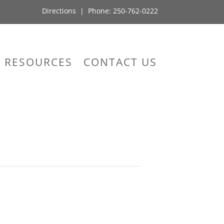
Directions
| Phone:
250-762-0222
RESOURCES
CONTACT US