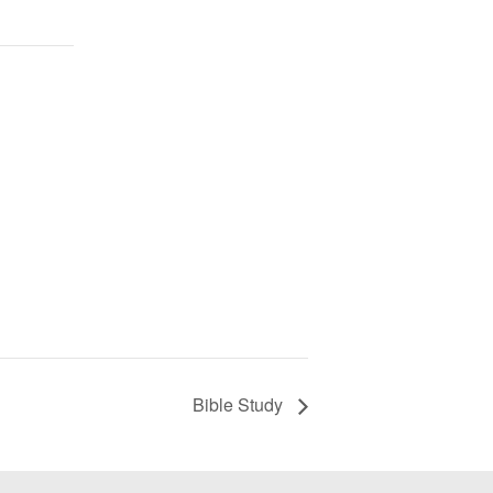
Bible Study