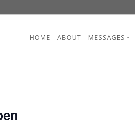
HOME
ABOUT
MESSAGES
pen