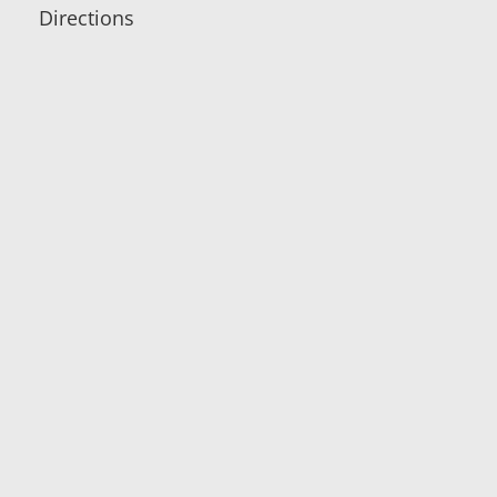
Directions