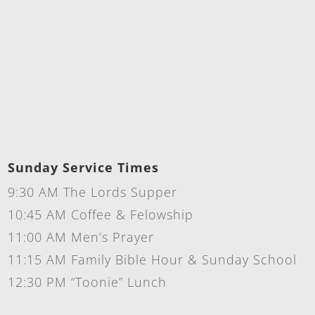
Sunday Service Times
9:30 AM The Lords Supper
10:45 AM Coffee & Felowship
11:00 AM Men’s Prayer
11:15 AM Family Bible Hour & Sunday School
12:30 PM “Toonie” Lunch