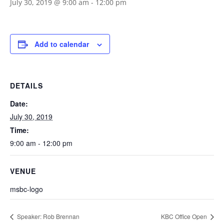
July 30, 2019 @ 9:00 am
-
12:00 pm
Add to calendar
DETAILS
Date:
July 30, 2019
Time:
9:00 am - 12:00 pm
VENUE
msbc-logo
Speaker: Rob Brennan
KBC Office Open