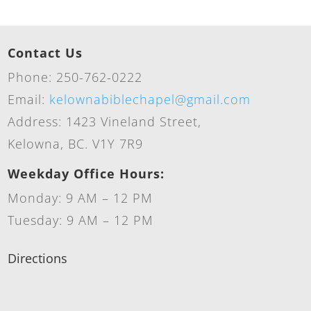
Contact Us
Phone: 250-762-0222
Email:
kelownabiblechapel@gmail.com
Address: 1423 Vineland Street,
Kelowna, BC. V1Y 7R9
Weekday Office Hours:
Monday: 9 AM – 12 PM
Tuesday: 9 AM – 12 PM
Directions