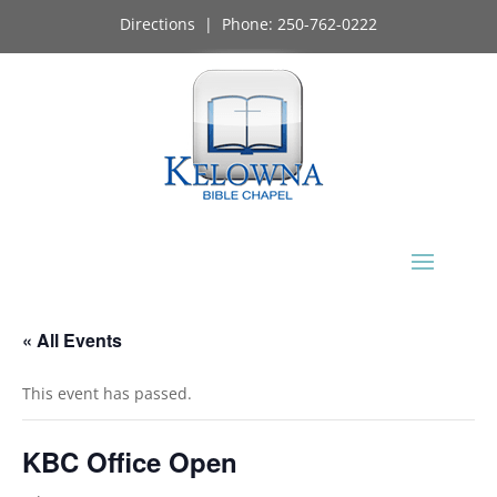
Directions
| Phone:
250-762-0222
« All Events
This event has passed.
KBC Office Open