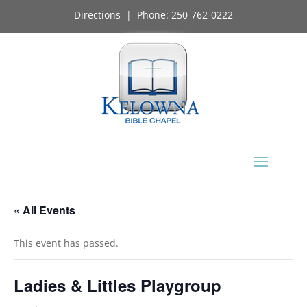
Directions
| Phone:
250-762-0222
« All Events
This event has passed.
Ladies & Littles Playgroup