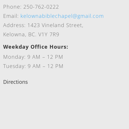
Phone: 250-762-0222
Email:
kelownabiblechapel@gmail.com
Address: 1423 Vineland Street,
Kelowna, BC. V1Y 7R9
Weekday Office Hours:
Monday: 9 AM – 12 PM
Tuesday: 9 AM – 12 PM
Directions