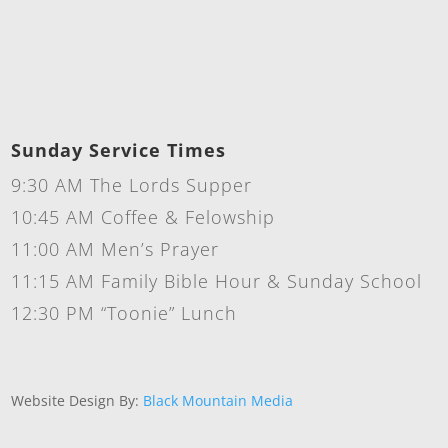
Sunday Service Times
9:30 AM The Lords Supper
10:45 AM Coffee & Felowship
11:00 AM Men’s Prayer
11:15 AM Family Bible Hour & Sunday School
12:30 PM “Toonie” Lunch
Website Design By:
Black Mountain Media