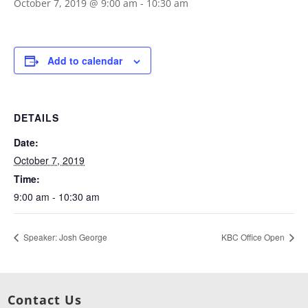
October 7, 2019 @ 9:00 am
-
10:30 am
Add to calendar
DETAILS
Date:
October 7, 2019
Time:
9:00 am - 10:30 am
Speaker: Josh George
KBC Office Open
Contact Us