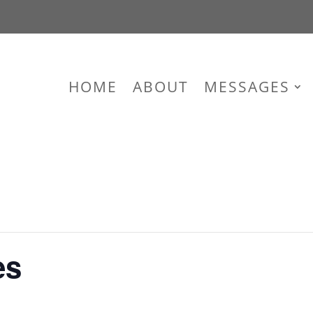
HOME
ABOUT
MESSAGES
es