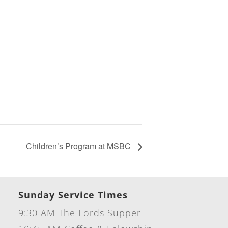
Children’s Program at MSBC
Sunday Service Times
9:30 AM The Lords Supper