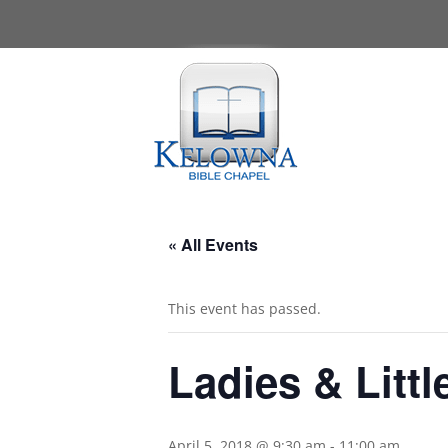
« All Events
This event has passed.
Ladies & Littl
April 5, 2018 @ 9:30 am
-
11:00 am