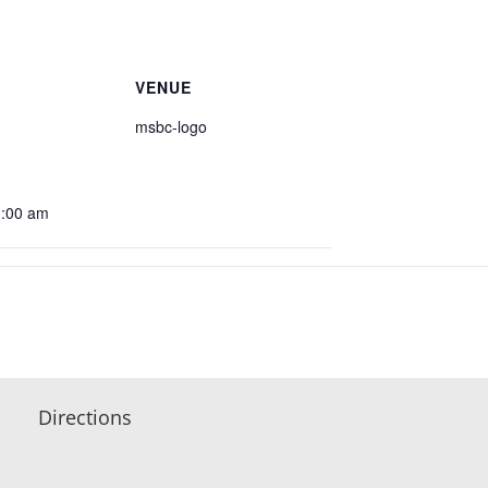
VENUE
msbc-logo
1:00 am
Directions