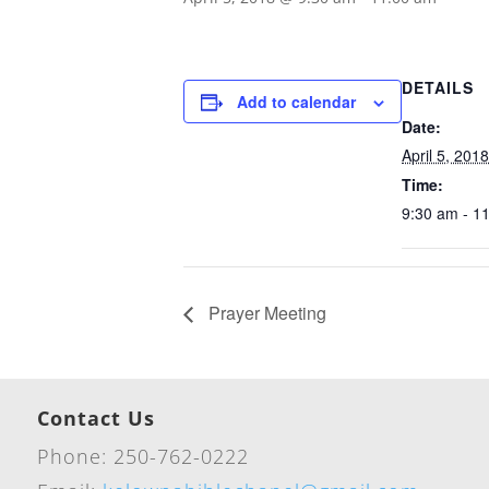
DETAILS
Add to calendar
Date:
April 5, 2018
Time:
9:30 am - 1
Prayer Meeting
Contact Us
Phone: 250-762-0222