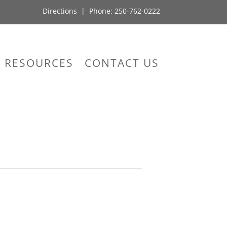
Directions
| Phone:
250-762-0222
RESOURCES
CONTACT US