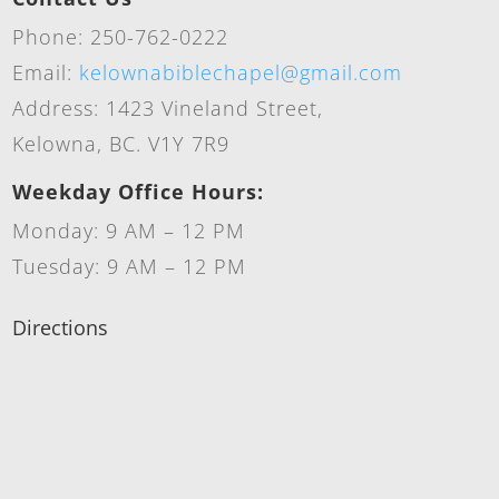
Phone: 250-762-0222
Email:
kelownabiblechapel@gmail.com
Address: 1423 Vineland Street,
Kelowna, BC. V1Y 7R9
Weekday Office Hours:
Monday: 9 AM – 12 PM
Tuesday: 9 AM – 12 PM
Directions