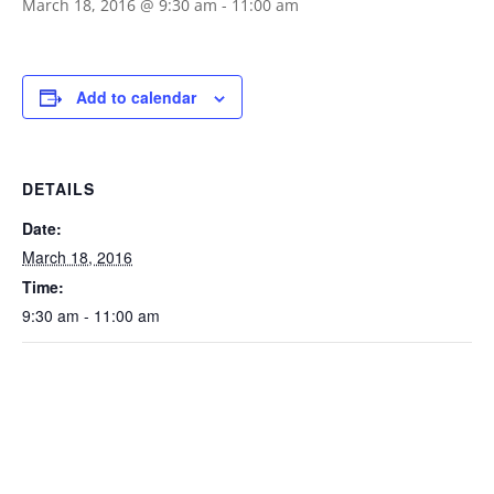
March 18, 2016 @ 9:30 am
-
11:00 am
Add to calendar
DETAILS
Date:
March 18, 2016
Time:
9:30 am - 11:00 am