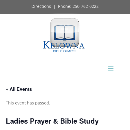
Directions
| Phone:
250-762-0222
« All Events
This event has passed.
Ladies Prayer & Bible Study