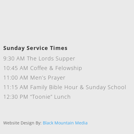
Sunday Service Times
9:30 AM The Lords Supper
10:45 AM Coffee & Felowship
11:00 AM Men’s Prayer
11:15 AM Family Bible Hour & Sunday School
12:30 PM “Toonie” Lunch
Website Design By:
Black Mountain Media