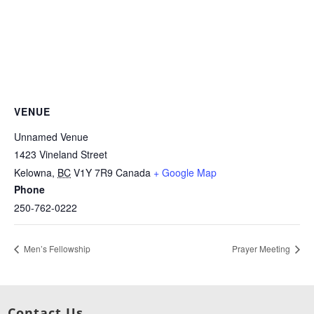
VENUE
Unnamed Venue
1423 Vineland Street
Kelowna
,
BC
V1Y 7R9
Canada
+ Google Map
Phone
250-762-0222
Men’s Fellowship
Prayer Meeting
Contact Us