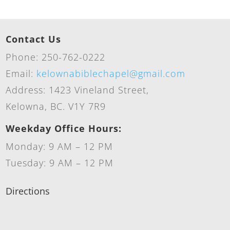
Contact Us
Phone: 250-762-0222
Email:
kelownabiblechapel@gmail.com
Address: 1423 Vineland Street,
Kelowna, BC. V1Y 7R9
Weekday Office Hours:
Monday: 9 AM – 12 PM
Tuesday: 9 AM – 12 PM
Directions