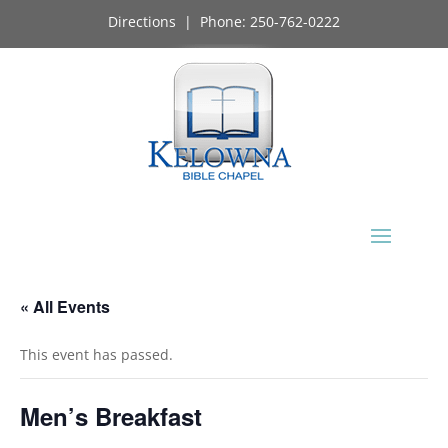
Directions
| Phone:
250-762-0222
« All Events
This event has passed.
Men’s Breakfast