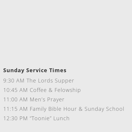
Sunday Service Times
9:30 AM The Lords Supper
10:45 AM Coffee & Felowship
11:00 AM Men’s Prayer
11:15 AM Family Bible Hour & Sunday School
12:30 PM “Toonie” Lunch