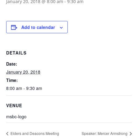
January 20, 2018 @ 8:00 am
-
9:30 am
Add to calendar
DETAILS
Date:
January 20, 2018
Time:
8:00 am - 9:30 am
VENUE
msbc-logo
Elders and Deacons Meeting
Speaker: Mercer Armstrong