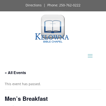
Directions
| Phone:
250-762-0222
« All Events
This event has passed.
Men’s Breakfast