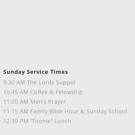
Sunday Service Times
9:30 AM The Lords Supper
10:45 AM Coffee & Felowship
11:00 AM Men’s Prayer
11:15 AM Family Bible Hour & Sunday School
12:30 PM “Toonie” Lunch