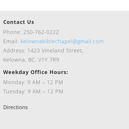
Contact Us
Phone: 250-762-0222
Email:
kelownabiblechapel@gmail.com
Address: 1423 Vineland Street,
Kelowna, BC. V1Y 7R9
Weekday Office Hours:
Monday: 9 AM – 12 PM
Tuesday: 9 AM – 12 PM
Directions