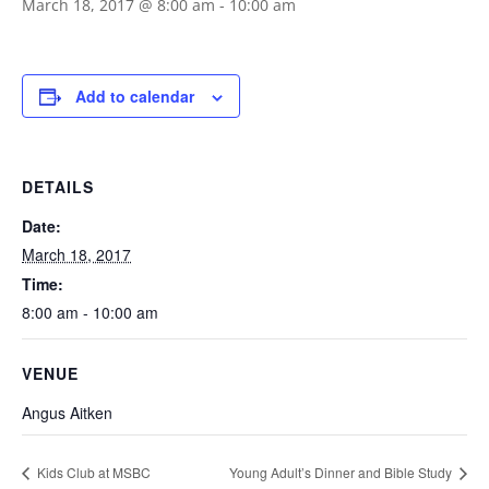
March 18, 2017 @ 8:00 am
-
10:00 am
Add to calendar
DETAILS
Date:
March 18, 2017
Time:
8:00 am - 10:00 am
VENUE
Angus Aitken
Kids Club at MSBC
Young Adult’s Dinner and Bible Study