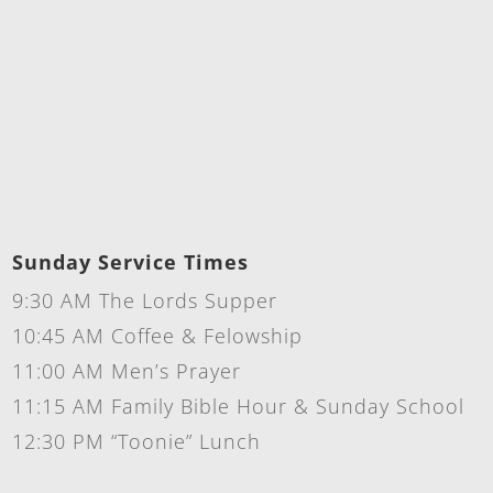
Sunday Service Times
9:30 AM The Lords Supper
10:45 AM Coffee & Felowship
11:00 AM Men’s Prayer
11:15 AM Family Bible Hour & Sunday School
12:30 PM “Toonie” Lunch