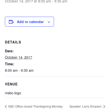
October 14, 2017 @ 8:00 am
-
9:30 am
Add to calendar
DETAILS
Date:
October 14, 2017
Time:
8:00 am - 9:30 am
VENUE
msbc-logo
KBC Office closed Thanksgiving Monday
Speaker: Larry Simpson