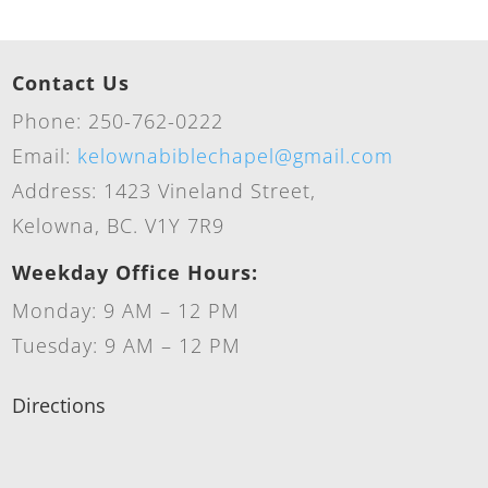
Contact Us
Phone: 250-762-0222
Email:
kelownabiblechapel@gmail.com
Address: 1423 Vineland Street,
Kelowna, BC. V1Y 7R9
Weekday Office Hours:
Monday: 9 AM – 12 PM
Tuesday: 9 AM – 12 PM
Directions