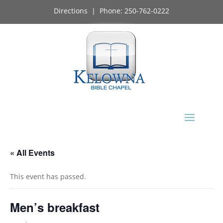
Directions
| Phone:
250-762-0222
« All Events
This event has passed.
Men’s breakfast