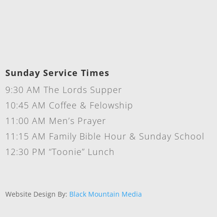
Sunday Service Times
9:30 AM The Lords Supper
10:45 AM Coffee & Felowship
11:00 AM Men’s Prayer
11:15 AM Family Bible Hour & Sunday School
12:30 PM “Toonie” Lunch
Website Design By:
Black Mountain Media