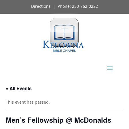
Directions
| Phone:
250-762-0222
« All Events
This event has passed.
Men’s Fellowship @ McDonalds