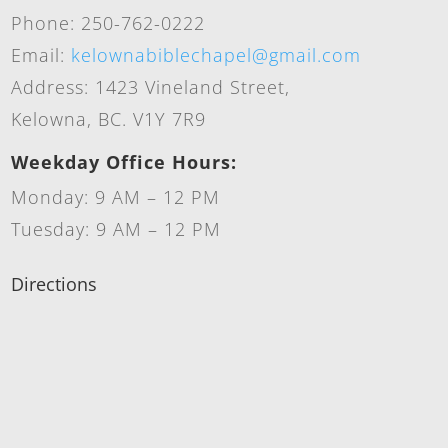
Phone: 250-762-0222
Email:
kelownabiblechapel@gmail.com
Address: 1423 Vineland Street,
Kelowna, BC. V1Y 7R9
Weekday Office Hours:
Monday: 9 AM – 12 PM
Tuesday: 9 AM – 12 PM
Directions