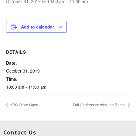
October 31, 2019 @ 10:00 am
-
11:00 am
Add to calendar
DETAILS
Date:
October 31, 2019
Time:
10:00 am - 11:00 am
KBC Office Open
Fall Conference with Joe Reese
Contact Us