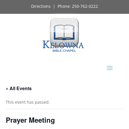
Directions
| Phone:
250-762-0222
« All Events
This event has passed.
Prayer Meeting