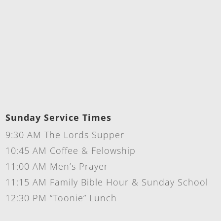
Sunday Service Times
9:30 AM The Lords Supper
10:45 AM Coffee & Felowship
11:00 AM Men’s Prayer
11:15 AM Family Bible Hour & Sunday School
12:30 PM “Toonie” Lunch