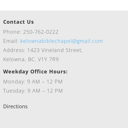
Contact Us
Phone: 250-762-0222
Email:
kelownabiblechapel@gmail.com
Address: 1423 Vineland Street,
Kelowna, BC. V1Y 7R9
Weekday Office Hours:
Monday: 9 AM – 12 PM
Tuesday: 9 AM – 12 PM
Directions