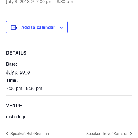
July 3, 2018 @ 7:00 pm
-
8:30 pm
Add to calendar
DETAILS
Date:
July 3, 2018
Time:
7:00 pm - 8:30 pm
VENUE
msbc-logo
Speaker: Rob Brennan
Speaker: Trevor Kamstra