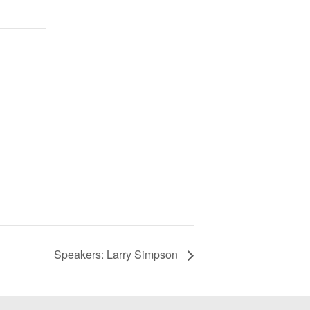
Speakers: Larry Simpson