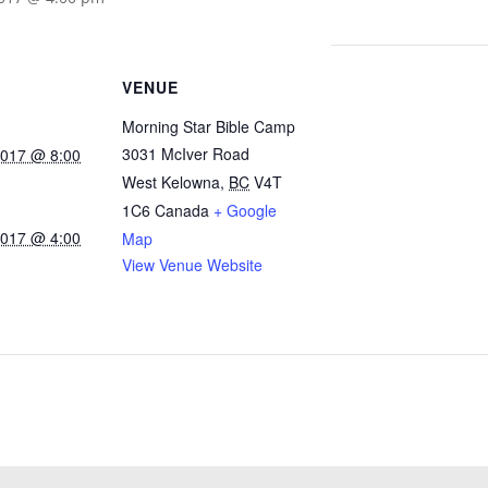
VENUE
Morning Star Bible Camp
3031 McIver Road
2017 @ 8:00
West Kelowna
,
BC
V4T
1C6
Canada
+ Google
2017 @ 4:00
Map
View Venue Website