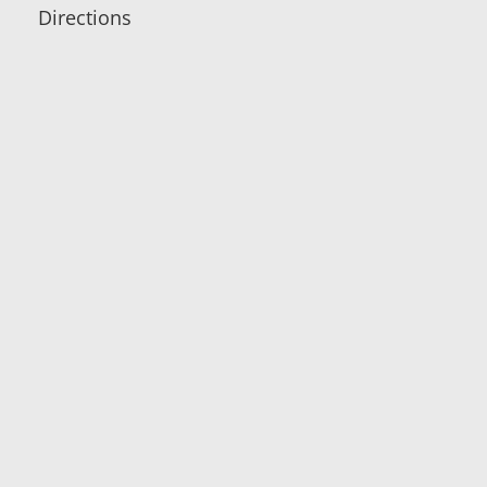
Directions