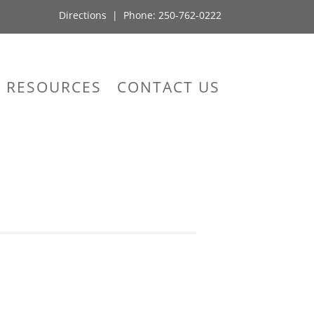
Directions
| Phone:
250-762-0222
RESOURCES
CONTACT US