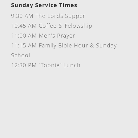
Sunday Service Times
9:30 AM The Lords Supper
10:45 AM Coffee & Felowship
11:00 AM Men’s Prayer
11:15 AM Family Bible Hour & Sunday
School
12:30 PM “Toonie” Lunch