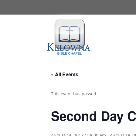
« All Events
This event has passed.
Second Day 
August 14, 2017 @ 8:00 am
-
August 18, 