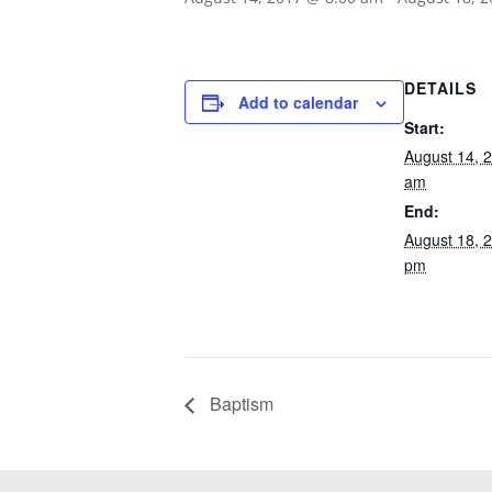
DETAILS
Add to calendar
Start:
August 14, 
am
End:
August 18, 
pm
Baptism