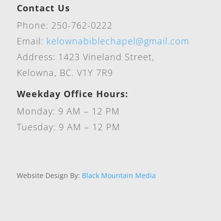
Contact Us
Phone: 250-762-0222
Email:
kelownabiblechapel@gmail.com
Address: 1423 Vineland Street,
Kelowna, BC. V1Y 7R9
Weekday Office Hours:
Monday: 9 AM – 12 PM
Tuesday: 9 AM – 12 PM
Website Design By:
Black Mountain Media