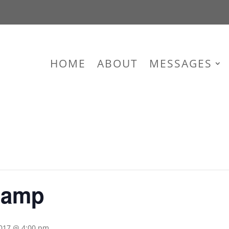
HOME
ABOUT
MESSAGES
Camp
2017 @ 4:00 pm