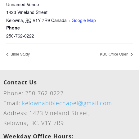
Unnamed Venue
1423 Vineland Street
Kelowna
,
BC
V1Y 7R9
Canada
+ Google Map
Phone
250-762-0222
Bible Study
KBC Office Open
Contact Us
Phone: 250-762-0222
Email:
kelownabiblechapel@gmail.com
Address: 1423 Vineland Street,
Kelowna, BC. V1Y 7R9
Weekday Office Hours: