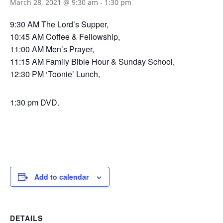
March 28, 2021 @ 9:30 am
-
1:30 pm
9:30 AM The Lord’s Supper,
10:45 AM Coffee & Fellowship,
11:00 AM Men’s Prayer,
11:15 AM Family Bible Hour & Sunday School,
12:30 PM ‘Toonie’ Lunch,
1:30 pm DVD.
Add to calendar
DETAILS