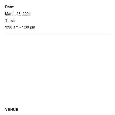
Date:
March 28, 2021
Time:
9:30 am - 1:30 pm
VENUE