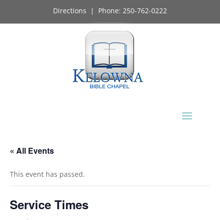
Directions
| Phone:
250-762-0222
« All Events
This event has passed.
Service Times