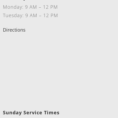
Monday: 9 AM – 12 PM
Tuesday: 9 AM – 12 PM
Directions
Sunday Service Times