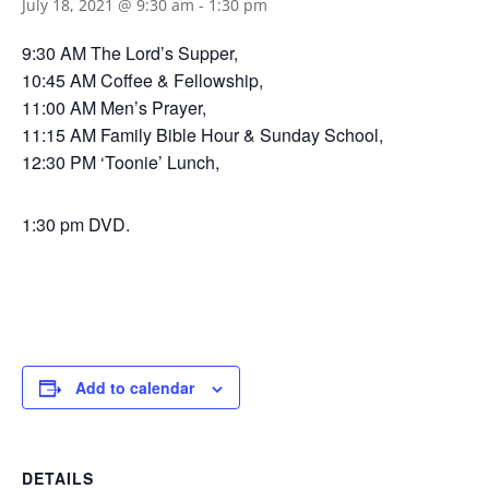
July 18, 2021 @ 9:30 am
-
1:30 pm
9:30 AM The Lord’s Supper,
10:45 AM Coffee & Fellowship,
11:00 AM Men’s Prayer,
11:15 AM Family Bible Hour & Sunday School,
12:30 PM ‘Toonie’ Lunch,
1:30 pm DVD.
Add to calendar
DETAILS