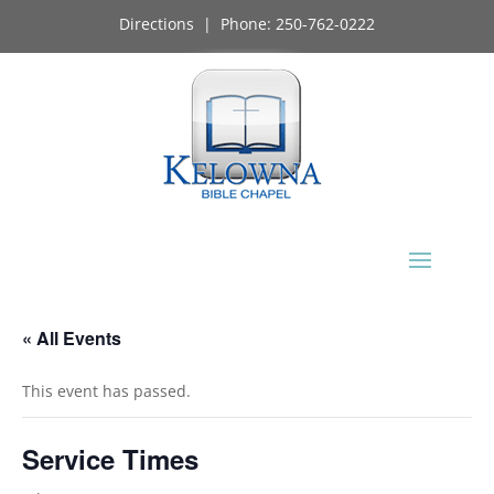
Directions
| Phone:
250-762-0222
« All Events
This event has passed.
Service Times