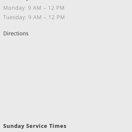
Monday: 9 AM – 12 PM
Tuesday: 9 AM – 12 PM
Directions
Sunday Service Times