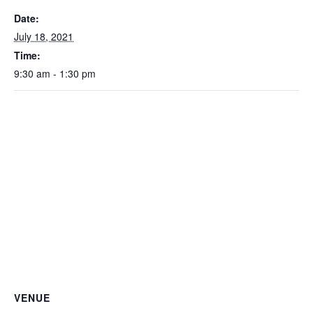
Date:
July 18, 2021
Time:
9:30 am - 1:30 pm
VENUE