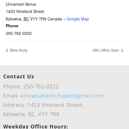
Unnamed Venue
1423 Vineland Street
Kelowna
,
BC
V1Y 7R9
Canada
+ Google Map
Phone
250-762-0222
Bible Study
KBC Office Open
Contact Us
Phone: 250-762-0222
Email:
kelownabiblechapel@gmail.com
Address: 1423 Vineland Street,
Kelowna, BC. V1Y 7R9
Weekday Office Hours: