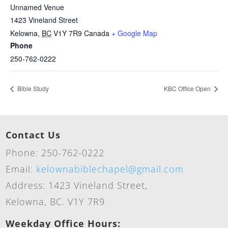
Unnamed Venue
1423 Vineland Street
Kelowna
,
BC
V1Y 7R9
Canada
+ Google Map
Phone
250-762-0222
Bible Study
KBC Office Open
Contact Us
Phone: 250-762-0222
Email:
kelownabiblechapel@gmail.com
Address: 1423 Vineland Street,
Kelowna, BC. V1Y 7R9
Weekday Office Hours: