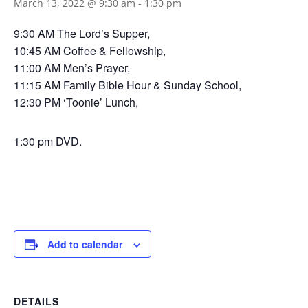
March 13, 2022 @ 9:30 am
-
1:30 pm
9:30 AM The Lord’s Supper,
10:45 AM Coffee & Fellowship,
11:00 AM Men’s Prayer,
11:15 AM Family Bible Hour & Sunday School,
12:30 PM ‘Toonie’ Lunch,
1:30 pm DVD.
Add to calendar
DETAILS