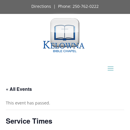
Directions
| Phone:
250-762-0222
« All Events
This event has passed.
Service Times