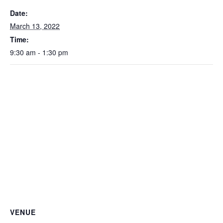
Date:
March 13, 2022
Time:
9:30 am - 1:30 pm
VENUE