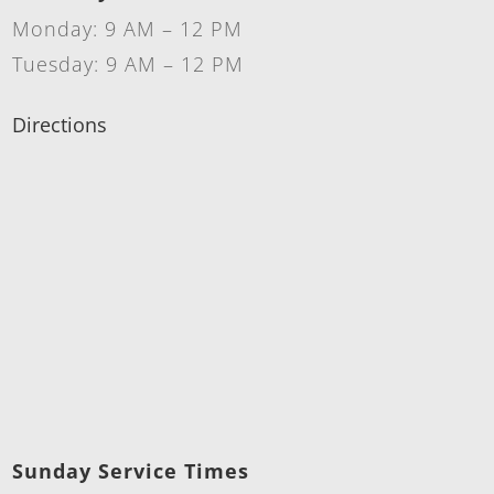
Monday: 9 AM – 12 PM
Tuesday: 9 AM – 12 PM
Directions
Sunday Service Times