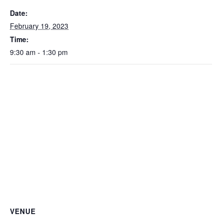
Date:
February 19, 2023
Time:
9:30 am - 1:30 pm
VENUE