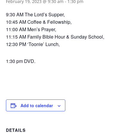
February 19, 2023 @ 9:30 am
-
1:30 pm
9:30 AM The Lord’s Supper,
10:45 AM Coffee & Fellowship,
11:00 AM Men’s Prayer,
11:15 AM Family Bible Hour & Sunday School,
12:30 PM ‘Toonie’ Lunch,
1:30 pm DVD.
Add to calendar
DETAILS