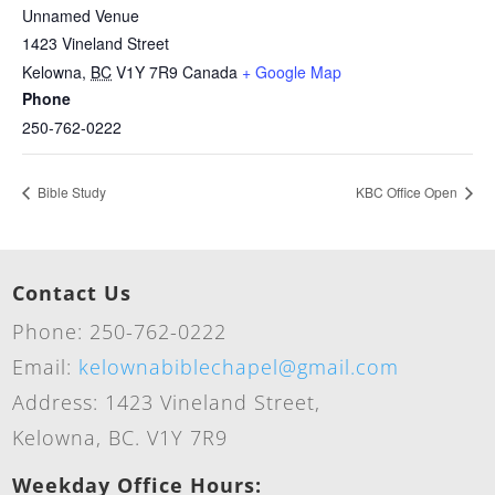
Unnamed Venue
1423 Vineland Street
Kelowna
,
BC
V1Y 7R9
Canada
+ Google Map
Phone
250-762-0222
Bible Study
KBC Office Open
Contact Us
Phone: 250-762-0222
Email:
kelownabiblechapel@gmail.com
Address: 1423 Vineland Street,
Kelowna, BC. V1Y 7R9
Weekday Office Hours: