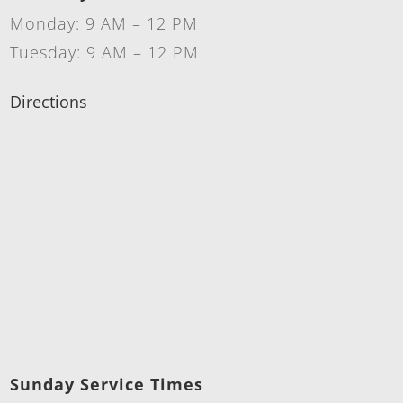
Monday: 9 AM – 12 PM
Tuesday: 9 AM – 12 PM
Directions
Sunday Service Times