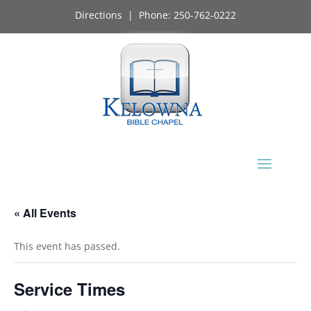
Directions
| Phone:
250-762-0222
« All Events
This event has passed.
Service Times