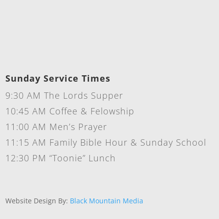
Sunday Service Times
9:30 AM The Lords Supper
10:45 AM Coffee & Felowship
11:00 AM Men’s Prayer
11:15 AM Family Bible Hour & Sunday School
12:30 PM “Toonie” Lunch
Website Design By:
Black Mountain Media