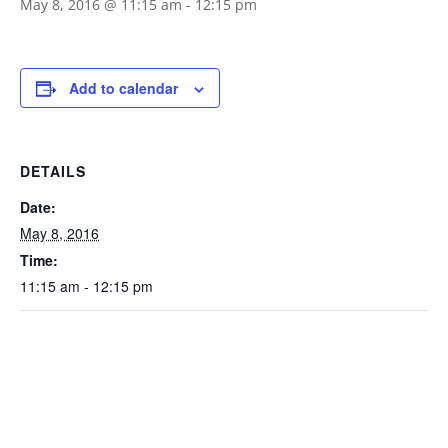
May 8, 2016 @ 11:15 am
-
12:15 pm
Add to calendar
DETAILS
Date:
May 8, 2016
Time:
11:15 am - 12:15 pm