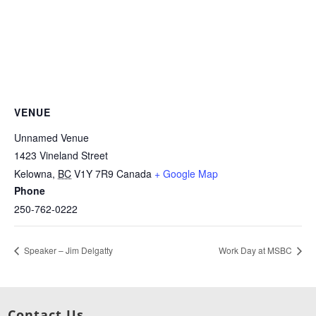
VENUE
Unnamed Venue
1423 Vineland Street
Kelowna
,
BC
V1Y 7R9
Canada
+ Google Map
Phone
250-762-0222
Speaker – Jim Delgatty
Work Day at MSBC
Contact Us