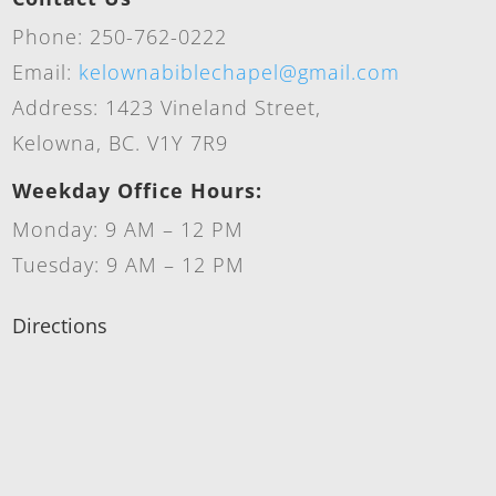
Phone: 250-762-0222
Email:
kelownabiblechapel@gmail.com
Address: 1423 Vineland Street,
Kelowna, BC. V1Y 7R9
Weekday Office Hours:
Monday: 9 AM – 12 PM
Tuesday: 9 AM – 12 PM
Directions