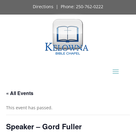
Directions
| Phone:
250-762-0222
« All Events
This event has passed.
Speaker – Gord Fuller