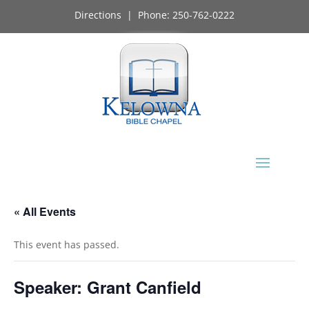
Directions
| Phone:
250-762-0222
« All Events
This event has passed.
Speaker: Grant Canfield