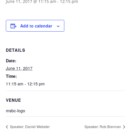
June 11, 2017 @ 11:15 am
-
12:15 pm
Add to calendar
DETAILS
Date:
June 11, 2017
Time:
11:15 am - 12:15 pm
VENUE
msbc-logo
Speaker: Daniel Webster
Speaker: Rob Brennan