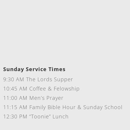
Sunday Service Times
9:30 AM The Lords Supper
10:45 AM Coffee & Felowship
11:00 AM Men’s Prayer
11:15 AM Family Bible Hour & Sunday School
12:30 PM “Toonie” Lunch