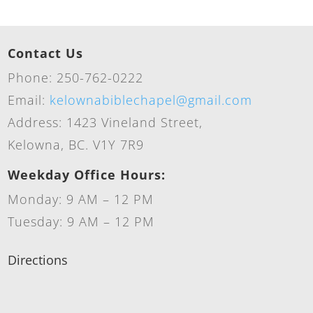
Contact Us
Phone: 250-762-0222
Email:
kelownabiblechapel@gmail.com
Address: 1423 Vineland Street,
Kelowna, BC. V1Y 7R9
Weekday Office Hours:
Monday: 9 AM – 12 PM
Tuesday: 9 AM – 12 PM
Directions