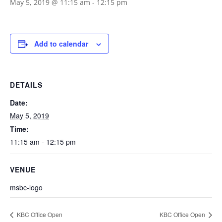
May 5, 2019 @ 11:15 am
-
12:15 pm
Add to calendar
DETAILS
Date:
May 5, 2019
Time:
11:15 am - 12:15 pm
VENUE
msbc-logo
KBC Office Open
KBC Office Open