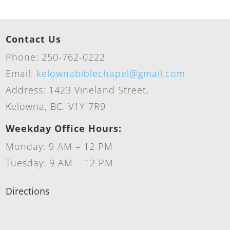
Contact Us
Phone: 250-762-0222
Email:
kelownabiblechapel@gmail.com
Address: 1423 Vineland Street,
Kelowna, BC. V1Y 7R9
Weekday Office Hours:
Monday: 9 AM – 12 PM
Tuesday: 9 AM – 12 PM
Directions