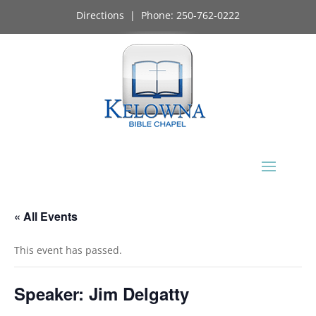
Directions
| Phone:
250-762-0222
« All Events
This event has passed.
Speaker: Jim Delgatty