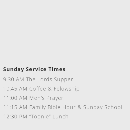
Sunday Service Times
9:30 AM The Lords Supper
10:45 AM Coffee & Felowship
11:00 AM Men’s Prayer
11:15 AM Family Bible Hour & Sunday School
12:30 PM “Toonie” Lunch