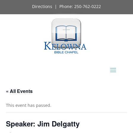
Directions
| Phone:
250-762-0222
« All Events
This event has passed.
Speaker: Jim Delgatty