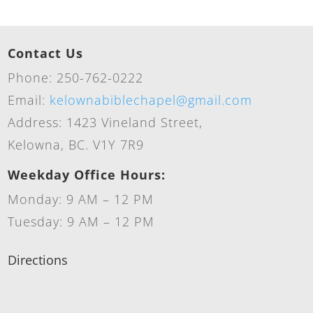
Contact Us
Phone: 250-762-0222
Email:
kelownabiblechapel@gmail.com
Address: 1423 Vineland Street,
Kelowna, BC. V1Y 7R9
Weekday Office Hours:
Monday: 9 AM – 12 PM
Tuesday: 9 AM – 12 PM
Directions