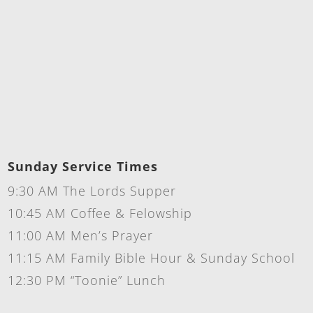
Sunday Service Times
9:30 AM The Lords Supper
10:45 AM Coffee & Felowship
11:00 AM Men’s Prayer
11:15 AM Family Bible Hour & Sunday School
12:30 PM “Toonie” Lunch