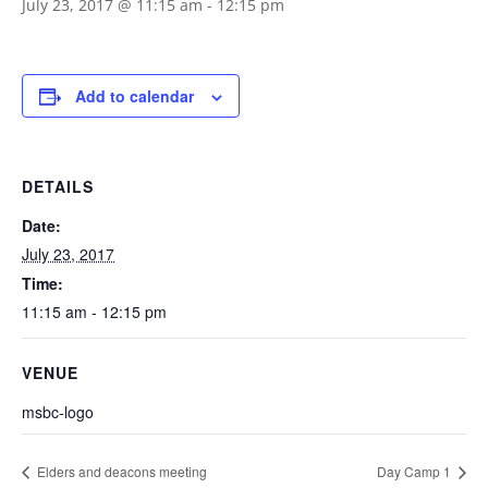
July 23, 2017 @ 11:15 am
-
12:15 pm
Add to calendar
DETAILS
Date:
July 23, 2017
Time:
11:15 am - 12:15 pm
VENUE
msbc-logo
Elders and deacons meeting
Day Camp 1