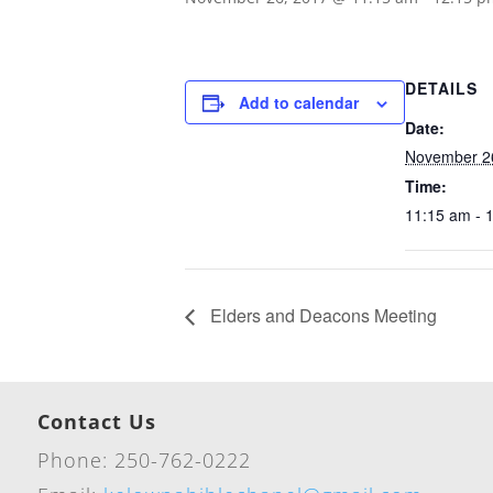
DETAILS
Add to calendar
Date:
November 2
Time:
11:15 am - 
Elders and Deacons Meeting
Contact Us
Phone: 250-762-0222