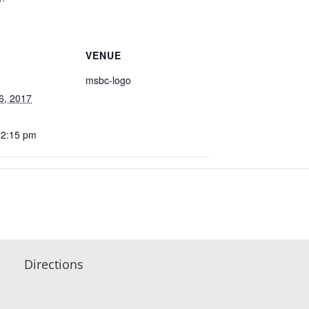
VENUE
msbc-logo
6, 2017
12:15 pm
Directions