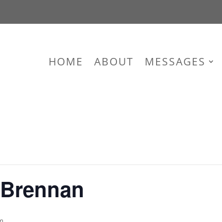
HOME
ABOUT
MESSAGES
 Brennan
m