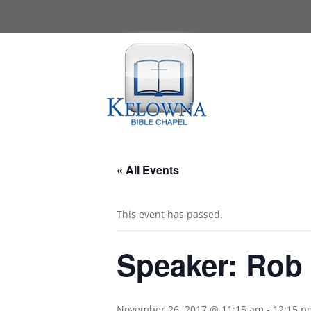
« All Events
This event has passed.
Speaker: Rob
November 26, 2017 @ 11:15 am
-
12:15 p