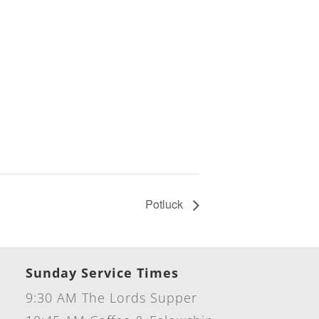
Potluck
Sunday Service Times
9:30 AM The Lords Supper