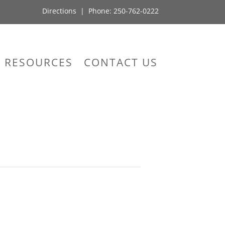
Directions
| Phone:
250-762-0222
RESOURCES
CONTACT US