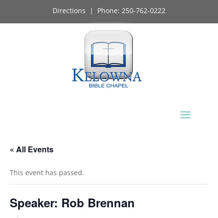
Directions
| Phone:
250-762-0222
« All Events
This event has passed.
Speaker: Rob Brennan