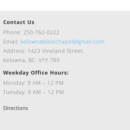
Contact Us
Phone: 250-762-0222
Email:
kelownabiblechapel@gmail.com
Address: 1423 Vineland Street,
Kelowna, BC. V1Y 7R9
Weekday Office Hours:
Monday: 9 AM – 12 PM
Tuesday: 9 AM – 12 PM
Directions