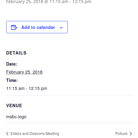
February 25, 2018 @ 11:15 am
-
12:15 pm
Add to calendar
DETAILS
Date:
February 25, 2018
Time:
11:15 am - 12:15 pm
VENUE
msbc-logo
Elders and Deacons Meeting
Potluck