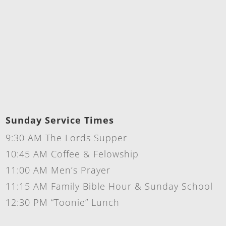
Sunday Service Times
9:30 AM The Lords Supper
10:45 AM Coffee & Felowship
11:00 AM Men’s Prayer
11:15 AM Family Bible Hour & Sunday School
12:30 PM “Toonie” Lunch