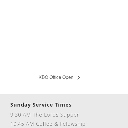
KBC Office Open
Sunday Service Times
9:30 AM The Lords Supper
10:45 AM Coffee & Felowship