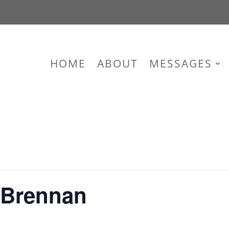
HOME
ABOUT
MESSAGES
 Brennan