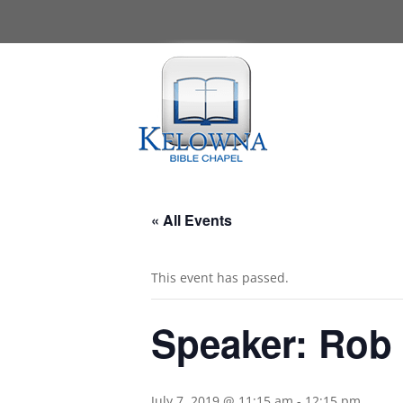
« All Events
This event has passed.
Speaker: Rob
July 7, 2019 @ 11:15 am
-
12:15 pm