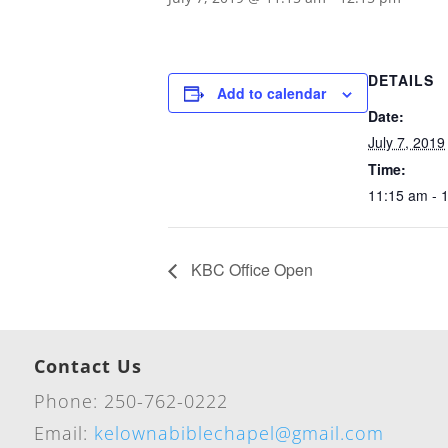
DETAILS
Add to calendar
Date:
July 7, 2019
Time:
11:15 am - 
KBC Office Open
Contact Us
Phone: 250-762-0222
Email:
kelownabiblechapel@gmail.com