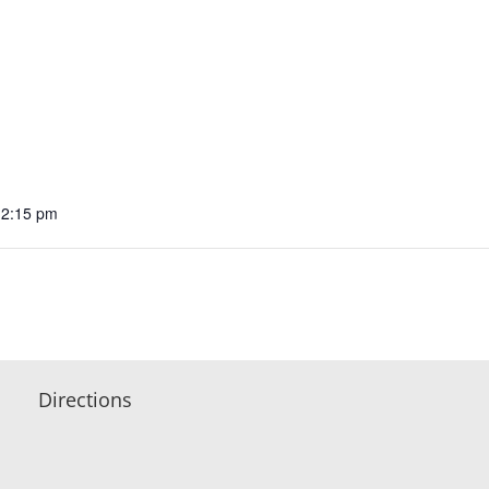
12:15 pm
Directions