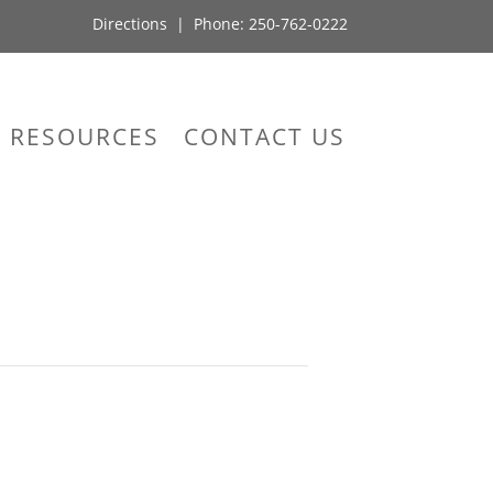
Directions
| Phone:
250-762-0222
RESOURCES
CONTACT US