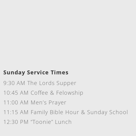
Sunday Service Times
9:30 AM The Lords Supper
10:45 AM Coffee & Felowship
11:00 AM Men’s Prayer
11:15 AM Family Bible Hour & Sunday School
12:30 PM “Toonie” Lunch