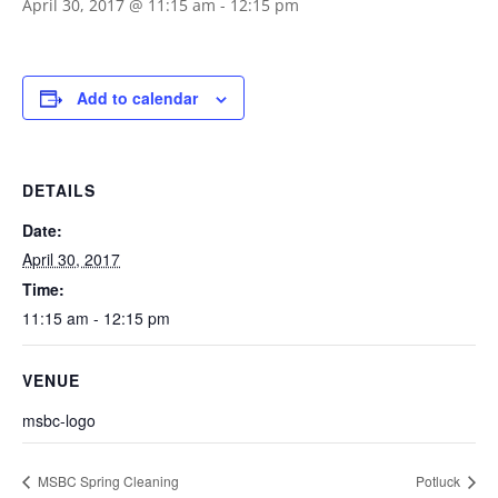
April 30, 2017 @ 11:15 am
-
12:15 pm
Add to calendar
DETAILS
Date:
April 30, 2017
Time:
11:15 am - 12:15 pm
VENUE
msbc-logo
MSBC Spring Cleaning
Potluck