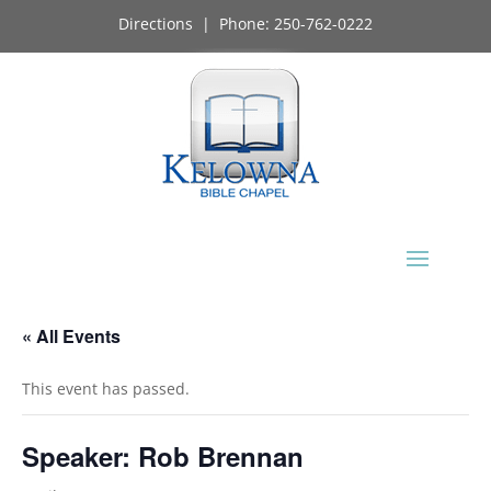
Directions
| Phone:
250-762-0222
« All Events
This event has passed.
Speaker: Rob Brennan