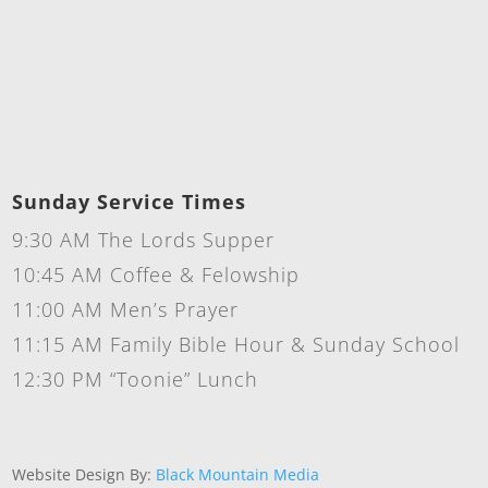
Sunday Service Times
9:30 AM The Lords Supper
10:45 AM Coffee & Felowship
11:00 AM Men’s Prayer
11:15 AM Family Bible Hour & Sunday School
12:30 PM “Toonie” Lunch
Website Design By:
Black Mountain Media