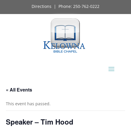
Directions
| Phone:
250-762-0222
« All Events
This event has passed.
Speaker – Tim Hood