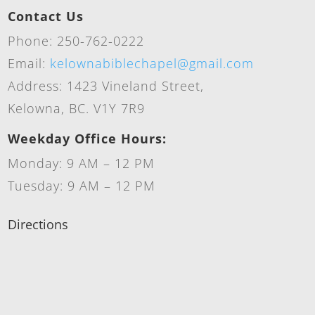
Contact Us
Phone: 250-762-0222
Email:
kelownabiblechapel@gmail.com
Address: 1423 Vineland Street,
Kelowna, BC. V1Y 7R9
Weekday Office Hours:
Monday: 9 AM – 12 PM
Tuesday: 9 AM – 12 PM
Directions