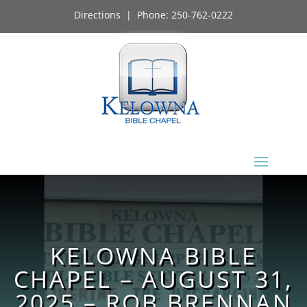
Directions
| Phone:
250-762-0222
KELOWNA BIBLE
CHAPEL – AUGUST 31,
2025 – ROB BRENNAN