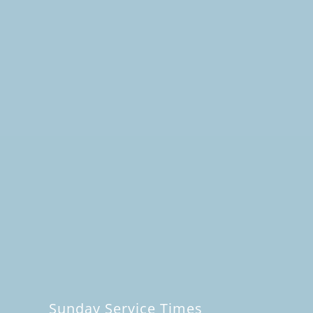
Sunday Service Times