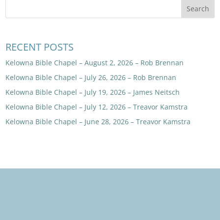
RECENT POSTS
Kelowna Bible Chapel – August 2, 2026 – Rob Brennan
Kelowna Bible Chapel – July 26, 2026 – Rob Brennan
Kelowna Bible Chapel – July 19, 2026 – James Neitsch
Kelowna Bible Chapel – July 12, 2026 – Treavor Kamstra
Kelowna Bible Chapel – June 28, 2026 – Treavor Kamstra