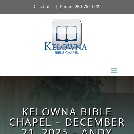
Directions
| Phone:
250-762-0222
KELOWNA BIBLE
CHAPEL – DECEMBER
21, 2025 – ANDY