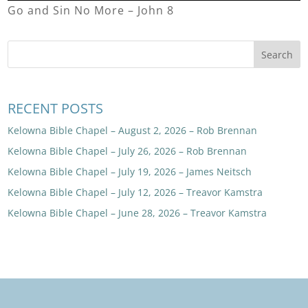
Go and Sin No More – John 8
RECENT POSTS
Kelowna Bible Chapel – August 2, 2026 – Rob Brennan
Kelowna Bible Chapel – July 26, 2026 – Rob Brennan
Kelowna Bible Chapel – July 19, 2026 – James Neitsch
Kelowna Bible Chapel – July 12, 2026 – Treavor Kamstra
Kelowna Bible Chapel – June 28, 2026 – Treavor Kamstra