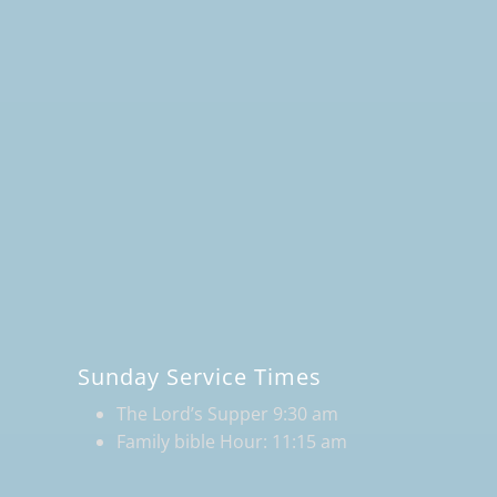
Sunday Service Times
The Lord’s Supper 9:30 am
Family bible Hour: 11:15 am