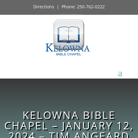
Directions
| Phone:
250-762-0222
KELOWNA BIBLE
CHAPEL – JANUARY 12,
2024 – TIM ANGEARD