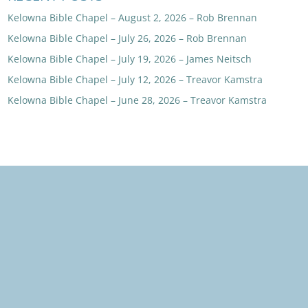
Kelowna Bible Chapel – August 2, 2026 – Rob Brennan
Kelowna Bible Chapel – July 26, 2026 – Rob Brennan
Kelowna Bible Chapel – July 19, 2026 – James Neitsch
Kelowna Bible Chapel – July 12, 2026 – Treavor Kamstra
Kelowna Bible Chapel – June 28, 2026 – Treavor Kamstra