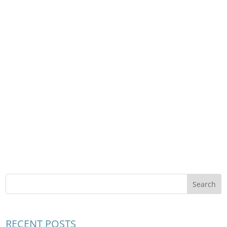
RECENT POSTS