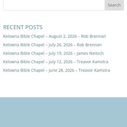
RECENT POSTS
Kelowna Bible Chapel – August 2, 2026 – Rob Brennan
Kelowna Bible Chapel – July 26, 2026 – Rob Brennan
Kelowna Bible Chapel – July 19, 2026 – James Neitsch
Kelowna Bible Chapel – July 12, 2026 – Treavor Kamstra
Kelowna Bible Chapel – June 28, 2026 – Treavor Kamstra