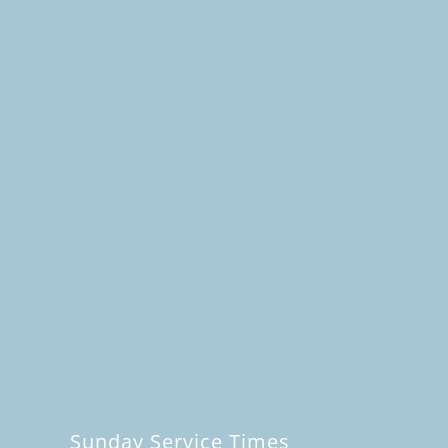
Sunday Service Times