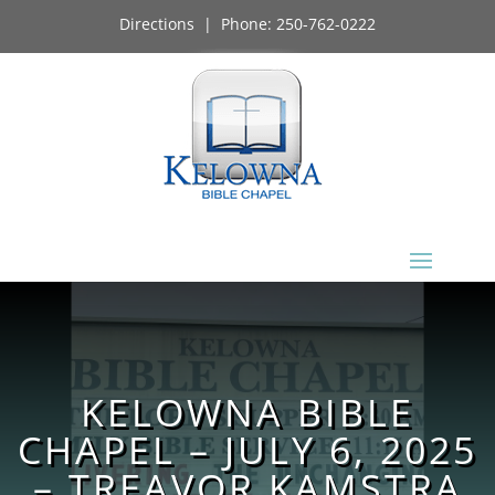
Directions
| Phone:
250-762-0222
KELOWNA BIBLE
CHAPEL – JULY 6, 2025
– TREAVOR KAMSTRA