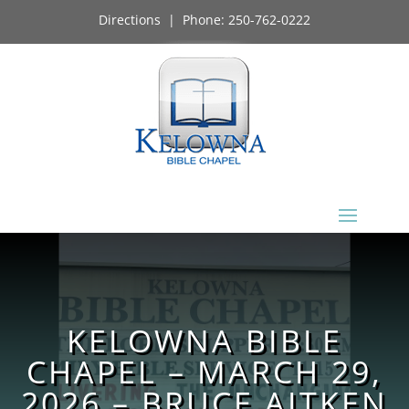
Directions
| Phone:
250-762-0222
KELOWNA BIBLE
CHAPEL – MARCH 29,
2026 – BRUCE AITKEN