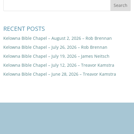
RECENT POSTS
Kelowna Bible Chapel – August 2, 2026 – Rob Brennan
Kelowna Bible Chapel – July 26, 2026 – Rob Brennan
Kelowna Bible Chapel – July 19, 2026 – James Neitsch
Kelowna Bible Chapel – July 12, 2026 – Treavor Kamstra
Kelowna Bible Chapel – June 28, 2026 – Treavor Kamstra