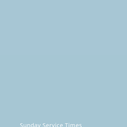
Sunday Service Times