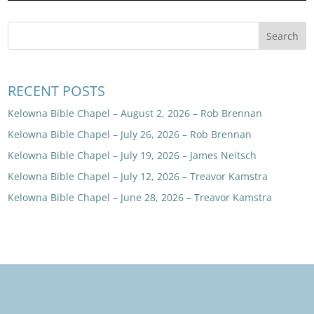
RECENT POSTS
Kelowna Bible Chapel – August 2, 2026 – Rob Brennan
Kelowna Bible Chapel – July 26, 2026 – Rob Brennan
Kelowna Bible Chapel – July 19, 2026 – James Neitsch
Kelowna Bible Chapel – July 12, 2026 – Treavor Kamstra
Kelowna Bible Chapel – June 28, 2026 – Treavor Kamstra