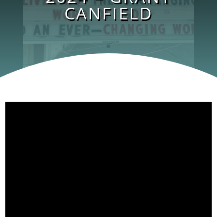
CANFIELD