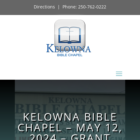
Directions
| Phone:
250-762-0222
KELOWNA BIBLE
CHAPEL – MAY 12,
2024 – GRANT