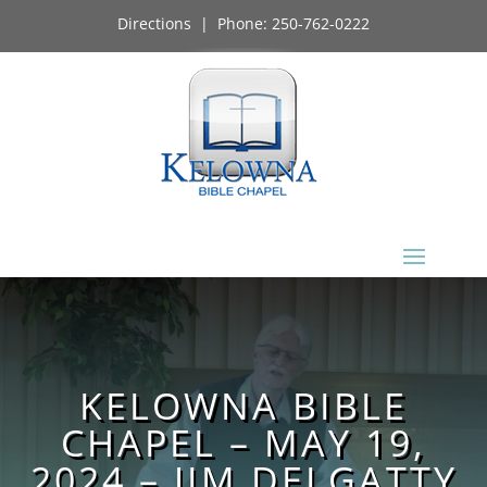
Directions
| Phone:
250-762-0222
KELOWNA BIBLE
CHAPEL – MAY 19,
2024 – JIM DELGATTY