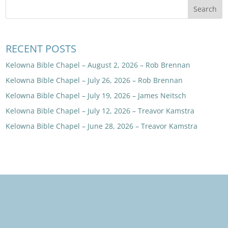
RECENT POSTS
Kelowna Bible Chapel – August 2, 2026 – Rob Brennan
Kelowna Bible Chapel – July 26, 2026 – Rob Brennan
Kelowna Bible Chapel – July 19, 2026 – James Neitsch
Kelowna Bible Chapel – July 12, 2026 – Treavor Kamstra
Kelowna Bible Chapel – June 28, 2026 – Treavor Kamstra