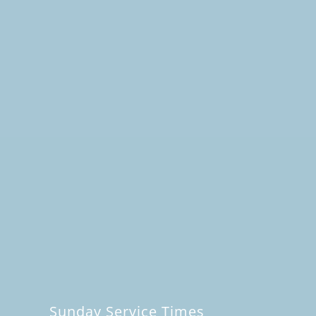
Sunday Service Times