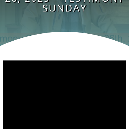
SUNDAY