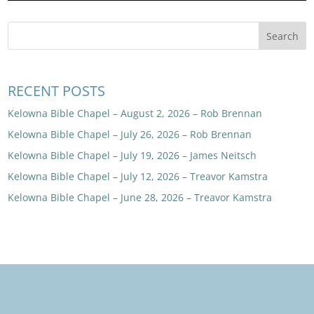
RECENT POSTS
Kelowna Bible Chapel – August 2, 2026 – Rob Brennan
Kelowna Bible Chapel – July 26, 2026 – Rob Brennan
Kelowna Bible Chapel – July 19, 2026 – James Neitsch
Kelowna Bible Chapel – July 12, 2026 – Treavor Kamstra
Kelowna Bible Chapel – June 28, 2026 – Treavor Kamstra