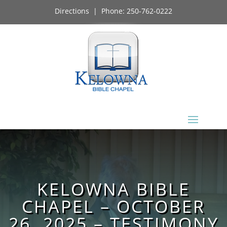
Directions
| Phone:
250-762-0222
KELOWNA BIBLE
CHAPEL – OCTOBER
26, 2025 – TESTIMONY