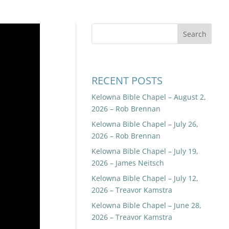
RECENT POSTS
Kelowna Bible Chapel – August 2,
2026 – Rob Brennan
Kelowna Bible Chapel – July 26,
2026 – Rob Brennan
Kelowna Bible Chapel – July 19,
2026 – James Neitsch
Kelowna Bible Chapel – July 12,
2026 – Treavor Kamstra
Kelowna Bible Chapel – June 28,
2026 – Treavor Kamstra