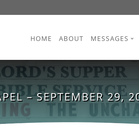
HOME
ABOUT
MESSAGES
PEL – SEPTEMBER 29, 20