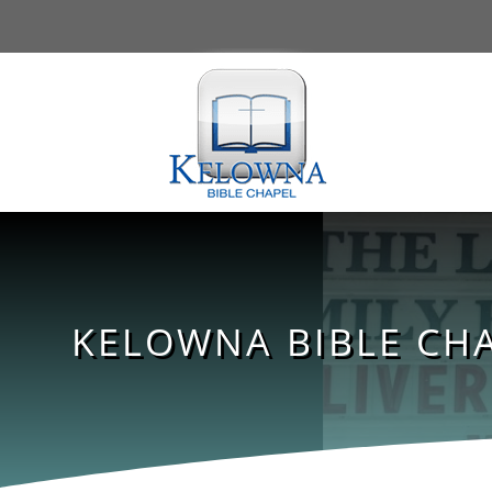
KELOWNA BIBLE CHA