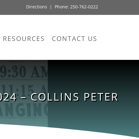
Directions
| Phone:
250-762-0222
RESOURCES
CONTACT US
24 – COLLINS PETER