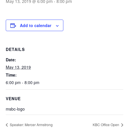
May 13, 2019 @ 6:00 pm
-
8:00 pm
Add to calendar
DETAILS
Date:
May 13, 2019
Time:
6:00 pm - 8:00 pm
VENUE
msbc-logo
Speaker: Mercer Armstrong
KBC Office Open