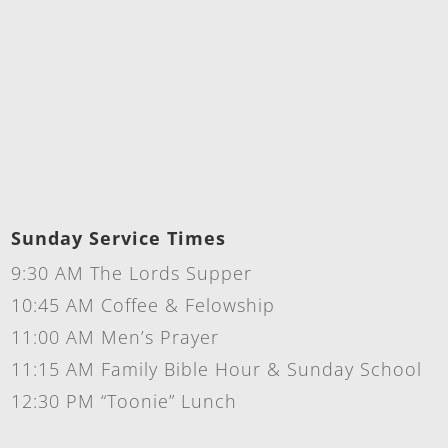
Sunday Service Times
9:30 AM The Lords Supper
10:45 AM Coffee & Felowship
11:00 AM Men’s Prayer
11:15 AM Family Bible Hour & Sunday School
12:30 PM “Toonie” Lunch