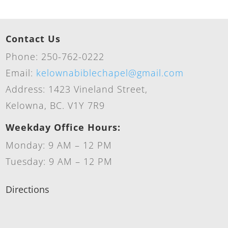
Contact Us
Phone: 250-762-0222
Email:
kelownabiblechapel@gmail.com
Address: 1423 Vineland Street,
Kelowna, BC. V1Y 7R9
Weekday Office Hours:
Monday: 9 AM – 12 PM
Tuesday: 9 AM – 12 PM
Directions