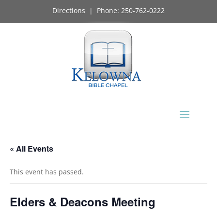
Directions
| Phone:
250-762-0222
« All Events
This event has passed.
Elders & Deacons Meeting