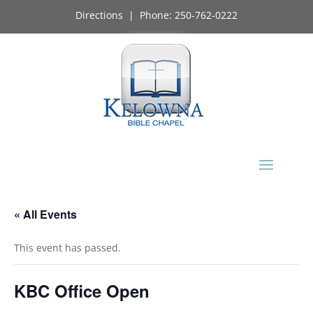
Directions
| Phone:
250-762-0222
« All Events
This event has passed.
KBC Office Open