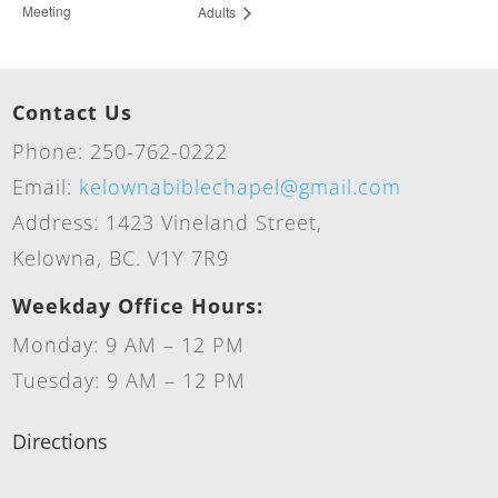
Meeting
Adults
Contact Us
Phone: 250-762-0222
Email:
kelownabiblechapel@gmail.com
Address: 1423 Vineland Street,
Kelowna, BC. V1Y 7R9
Weekday Office Hours:
Monday: 9 AM – 12 PM
Tuesday: 9 AM – 12 PM
Directions