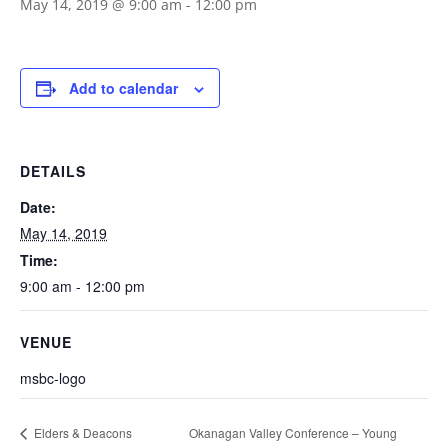
May 14, 2019 @ 9:00 am
-
12:00 pm
Add to calendar
DETAILS
Date:
May 14, 2019
Time:
9:00 am - 12:00 pm
VENUE
msbc-logo
Okanagan Valley Conference – Young
Elders & Deacons