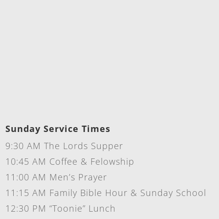
Sunday Service Times
9:30 AM The Lords Supper
10:45 AM Coffee & Felowship
11:00 AM Men’s Prayer
11:15 AM Family Bible Hour & Sunday School
12:30 PM “Toonie” Lunch