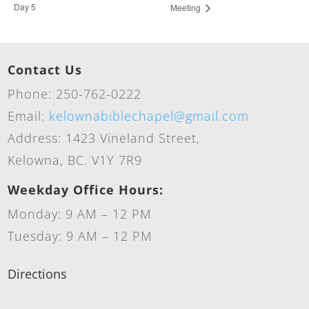
Day 5
Meeting
Contact Us
Phone: 250-762-0222
Email:
kelownabiblechapel@gmail.com
Address: 1423 Vineland Street,
Kelowna, BC. V1Y 7R9
Weekday Office Hours:
Monday: 9 AM – 12 PM
Tuesday: 9 AM – 12 PM
Directions