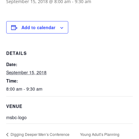
September 15, 2018 @ 8:00 am
-
9:30 am
Add to calendar
DETAILS
Date:
September 15, 2018
Time:
8:00 am - 9:30 am
VENUE
msbc-logo
Young Adult’s Planning
Digging Deeper Men’s Conference