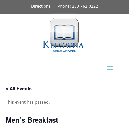
Directions
| Phone:
250-762-0222
« All Events
This event has passed.
Men’s Breakfast