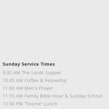
Sunday Service Times
9:30 AM The Lords Supper
10:45 AM Coffee & Felowship
11:00 AM Men’s Prayer
11:15 AM Family Bible Hour & Sunday School
12:30 PM “Toonie” Lunch