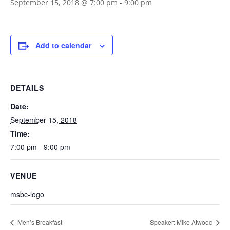
September 15, 2018 @ 7:00 pm
-
9:00 pm
Add to calendar
DETAILS
Date:
September 15, 2018
Time:
7:00 pm - 9:00 pm
VENUE
msbc-logo
Men’s Breakfast
Speaker: Mike Atwood