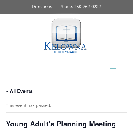
Directions
| Phone:
250-762-0222
« All Events
This event has passed.
Young Adult’s Planning Meeting