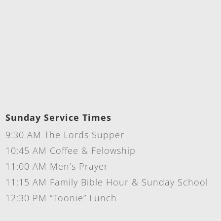
Sunday Service Times
9:30 AM The Lords Supper
10:45 AM Coffee & Felowship
11:00 AM Men’s Prayer
11:15 AM Family Bible Hour & Sunday School
12:30 PM “Toonie” Lunch