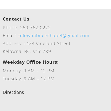
Contact Us
Phone: 250-762-0222
Email:
kelownabiblechapel@gmail.com
Address: 1423 Vineland Street,
Kelowna, BC. V1Y 7R9
Weekday Office Hours:
Monday: 9 AM – 12 PM
Tuesday: 9 AM – 12 PM
Directions